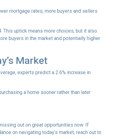
lower mortgage rates, more buyers and sellers
4. This uptick means more choices, but it also
ore buyers in the market and potentially higher
ay’s Market
average, experts predict a 2.6% increase in
purchasing a home sooner rather than later
missing out on great opportunities now. If
dance on navigating today’s market, reach out to