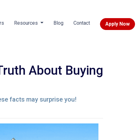
rs
Resources
Blog
Contact
Apply Now
Truth About Buying
ese facts may surprise you!