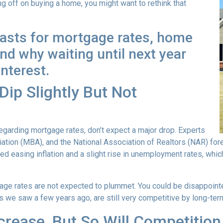
ng off on buying a home, you might want to rethink that
casts for mortgage rates, home
d why waiting until next year
interest.
ip Slightly But Not
garding mortgage rates, don’t expect a major drop. Experts
ion (MBA), and the National Association of Realtors (NAR) forec
ted easing inflation and a slight rise in unemployment rates, whi
age rates are not expected to plummet. You could be disappointed 
ows we saw a few years ago, are still very competitive by long-te
crease, But So Will Competition