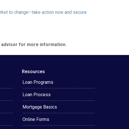
market to change—take action now and secure
e advisor for more information.
Resources
Loan Programs
Loan Process
Mortgage Basics
Online Forms