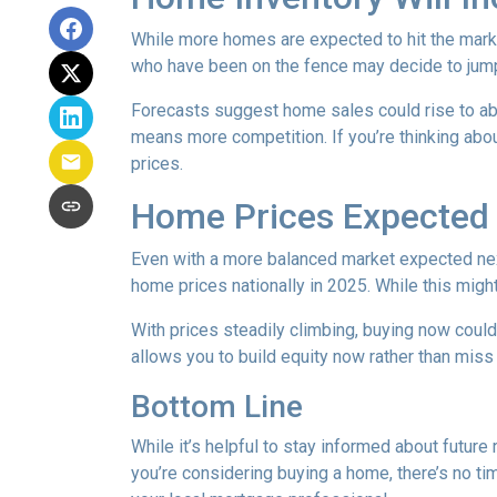
While more homes are expected to hit the marke
who have been on the fence may decide to jump
Forecasts suggest home sales could rise to abou
means more competition. If you’re thinking abou
prices.
Home Prices Expected 
Even with a more balanced market expected next 
home prices nationally in 2025. While this mig
With prices steadily climbing, buying now coul
allows you to build equity now rather than miss 
Bottom Line
While it’s helpful to stay informed about future
you’re considering buying a home, there’s no ti