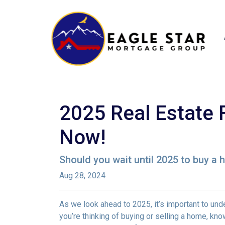
2025 Real Estate 
Now!
Should you wait until 2025 to buy a
Aug 28, 2024
As we look ahead to 2025, it’s important to un
you’re thinking of buying or selling a home, k