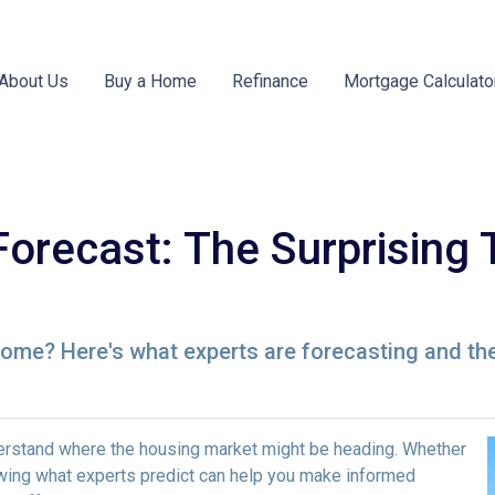
About Us
Buy a Home
Refinance
Mortgage Calculato
Forecast: The Surprising 
 home? Here's what experts are forecasting and th
derstand where the housing market might be heading. Whether
nowing what experts predict can help you make informed