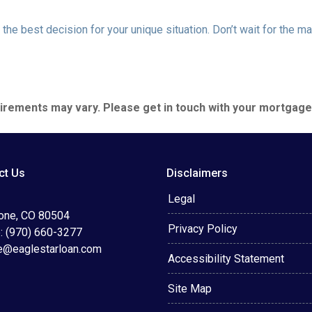
the best decision for your unique situation. Don’t wait for the 
quirements may vary. Please get in touch with your mortgag
ct Us
Disclaimers
Legal
tone, CO 80504
Privacy Policy
: (970) 660-3277
e@eaglestarloan.com
Accessibility Statement
Site Map