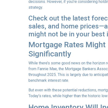
decisions. However, if you’re considering holdi
strategy.
Check out the latest fore
sales, and home prices—an
might not be in your best 
Mortgage Rates Might D
Significantly
While there’s some good news on the horizon re
from Fannie Mae, the Mortgage Bankers Associat
throughout 2025. This is largely due to anticipa
benchmark interest rate.
But even with these potential reductions, mortg
Today’s rates, while higher than the historic l
Home Inventory Will In