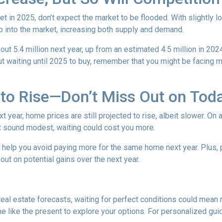
t in 2025, don’t expect the market to be flooded. With slightly 
 into the market, increasing both supply and demand.
t 5.4 million next year, up from an estimated 4.5 million in 202
t waiting until 2025 to buy, remember that you might be facing m
to Rise—Don’t Miss Out on Tod
year, home prices are still projected to rise, albeit slower. On 
ht sound modest, waiting could cost you more.
d help you avoid paying more for the same home next year. Plus, 
out on potential gains over the next year.
 real estate forecasts, waiting for perfect conditions could mean 
me like the present to explore your options. For personalized gui