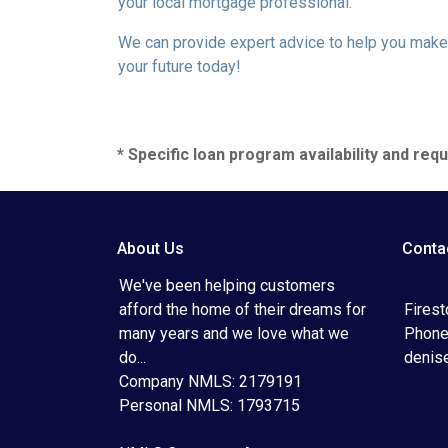
your local mortgage professional.
We can provide expert advice to help you make 
your future today!
* Specific loan program availability and re
About Us
Conta
We've been helping customers
afford the home of their dreams for
Fires
many years and we love what we
Phone
do...
denis
Company NMLS: 2179191
Personal NMLS: 1793715