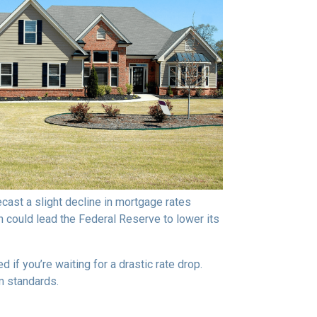
ast a slight decline in mortgage rates
ch could lead the Federal Reserve to lower its
if you’re waiting for a drastic rate drop.
rm standards.