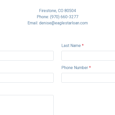
Firestone, CO 80504
Phone: (970) 660-3277
Email: denise@eaglestarloan.com
Last Name
*
Phone Number
*