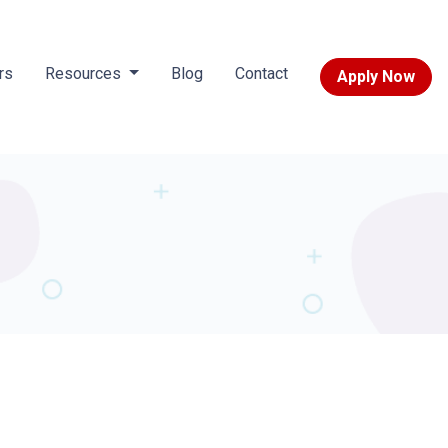
rs
Resources
Blog
Contact
Apply Now