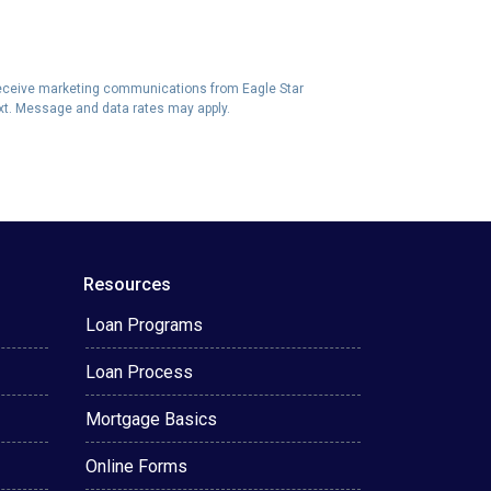
eceive marketing communications from Eagle Star
ext. Message and data rates may apply.
Resources
Loan Programs
Loan Process
Mortgage Basics
Online Forms