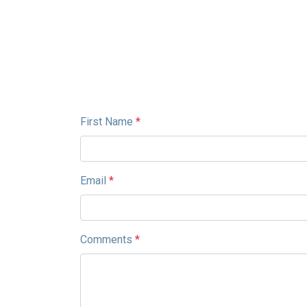
First Name
*
Email
*
Comments
*