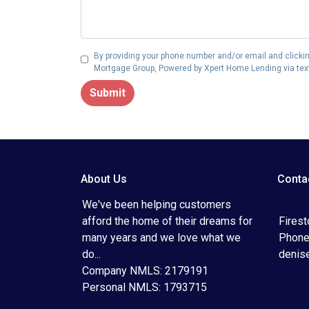
By providing your phone number and/or email and clickin
Mortgage Group, Powered by Xpert Home Lending via text,
Submit
About Us
Conta
We've been helping customers
afford the home of their dreams for
Fires
many years and we love what we
Phone
do...
denis
Company NMLS: 2179191
Personal NMLS: 1793715