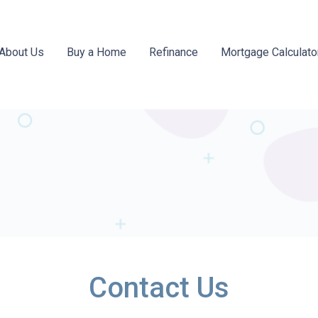
About Us
Buy a Home
Refinance
Mortgage Calculato
Contact Us