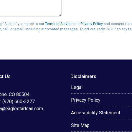
g "Submit" you agree to our
Terms of Service
and
Privacy Policy
and consent to r
 call, or email, including automated messages. To opt out, reply 'STOP' to any t
ct Us
Disclaimers
Legal
tone, CO 80504
Privacy Policy
: (970) 660-3277
e@eaglestarloan.com
Accessibility Statement
Site Map