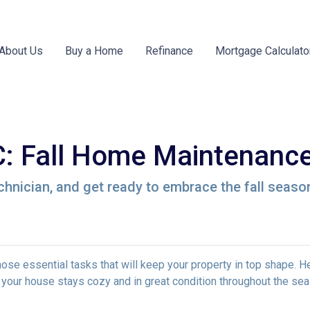
About Us
Buy a Home
Refinance
Mortgage Calculato
 Fall Home Maintenance
chnician, and get ready to embrace the fall seaso
e those essential tasks that will keep your property in top shape. H
 your house stays cozy and in great condition throughout the sea