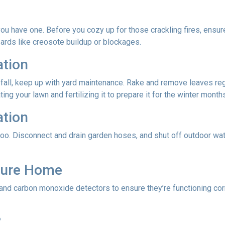
f you have one. Before you cozy up for those crackling fires, ensu
zards like creosote buildup or blockages.
ation
 fall, keep up with yard maintenance. Rake and remove leaves reg
ing your lawn and fertilizing it to prepare it for the winter month
ation
oo. Disconnect and drain garden hoses, and shut off outdoor wat
ecure Home
 and carbon monoxide detectors to ensure they’re functioning cor
?