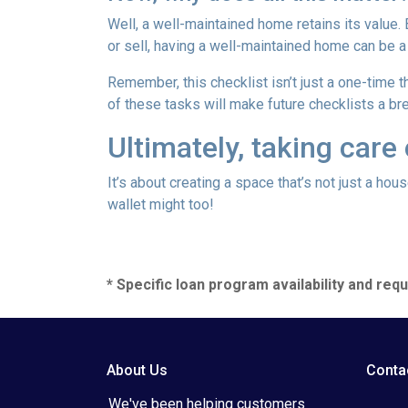
Well, a well-maintained home retains its value.
or sell, having a well-maintained home can be a
Remember, this checklist isn’t just a one-time t
of these tasks will make future checklists a br
Ultimately, taking care
It’s about creating a space that’s not just a ho
wallet might too!
* Specific loan program availability and re
About Us
Conta
We've been helping customers