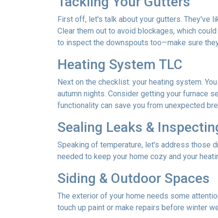
Tackling Your Gutters
First off, let's talk about your gutters. They've
Clear them out to avoid blockages, which could 
to inspect the downspouts too—make sure they'
Heating System TLC
Next on the checklist: your heating system. Yo
autumn nights. Consider getting your furnace se
functionality can save you from unexpected b
Sealing Leaks & Inspecti
Speaking of temperature, let's address those dr
needed to keep your home cozy and your heatin
Siding & Outdoor Spaces
The exterior of your home needs some attention,
touch up paint or make repairs before winter w