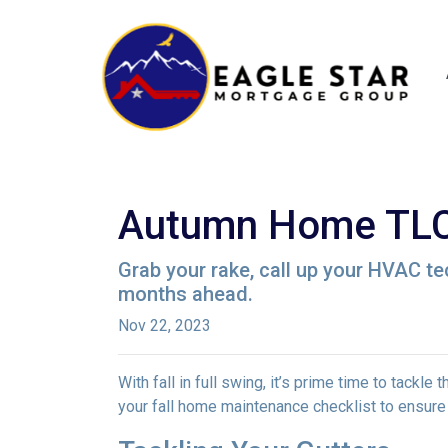
Autumn Home TLC:
Grab your rake, call up your HVAC te
months ahead.
Nov 22, 2023
With fall in full swing, it’s prime time to tackl
your fall home maintenance checklist to ensure