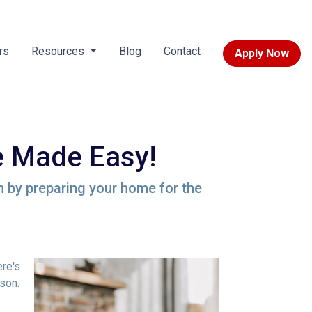
rs
Resources
Blog
Contact
Apply Now
 Made Easy!
n by preparing your home for the
ere's
son.