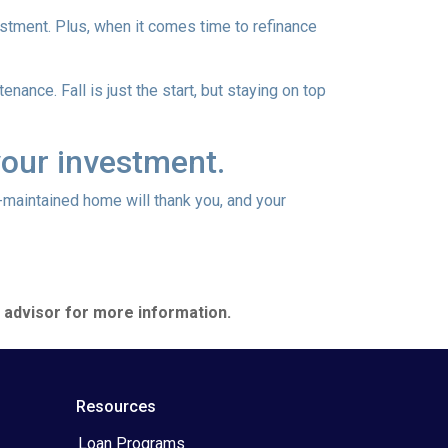
vestment. Plus, when it comes time to refinance
nance. Fall is just the start, but staying on top
your investment.
l-maintained home will thank you, and your
e advisor for more information.
Resources
Loan Programs