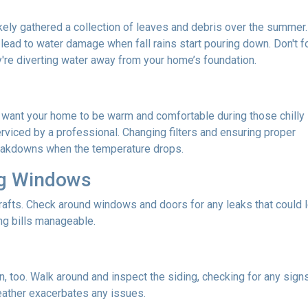
 likely gathered a collection of leaves and debris over the summer.
lead to water damage when fall rains start pouring down. Don't f
re diverting water away from your home’s foundation.
u want your home to be warm and comfortable during those chilly
rviced by a professional. Changing filters and ensuring proper
reakdowns when the temperature drops.
ng Windows
afts. Check around windows and doors for any leaks that could le
g bills manageable.
 too. Walk around and inspect the siding, checking for any signs
eather exacerbates any issues.