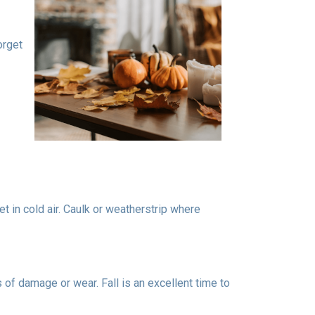
orget
t in cold air. Caulk or weatherstrip where
 of damage or wear. Fall is an excellent time to