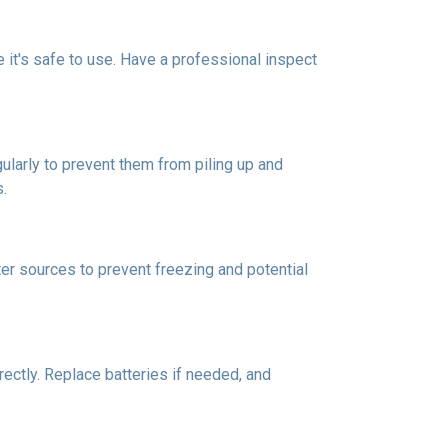
re it's safe to use. Have a professional inspect
ularly to prevent them from piling up and
s.
er sources to prevent freezing and potential
rectly. Replace batteries if needed, and