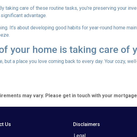
 By taking care of these routine tasks, you're preserving your in
 significant advantage.
hing. It's about developing good habits for year-round home mainte
eeze.
 of your home is taking care of 
use, but a place you love coming back to every day. Your cozy, wel
quirements may vary. Please get in touch with your mortgag
ct Us
Disclaimers
Legal