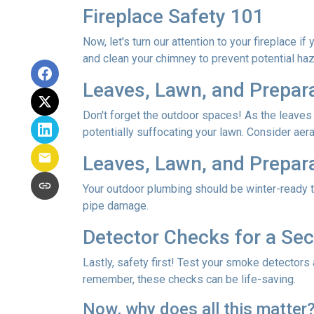
Fireplace Safety 101
Now, let's turn our attention to your fireplace i
and clean your chimney to prevent potential ha
Leaves, Lawn, and Prepar
Don't forget the outdoor spaces! As the leaves
potentially suffocating your lawn. Consider aerat
Leaves, Lawn, and Prepar
Your outdoor plumbing should be winter-ready t
pipe damage.
Detector Checks for a S
Lastly, safety first! Test your smoke detectors
remember, these checks can be life-saving.
Now, why does all this matter