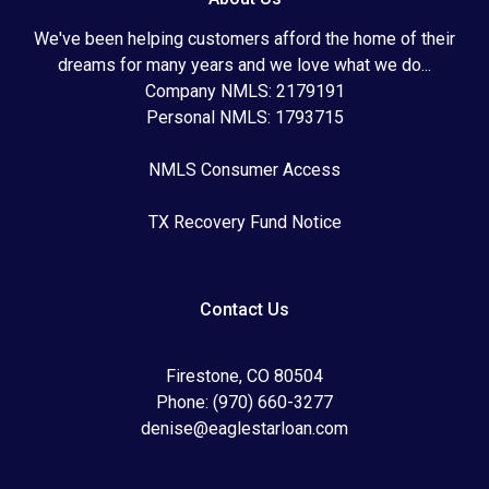
We've been helping customers afford the home of their
dreams for many years and we love what we do...
Company NMLS: 2179191
Personal NMLS: 1793715
NMLS Consumer Access
TX Recovery Fund Notice
Contact Us
Firestone, CO 80504
Phone: (970) 660-3277
denise@eaglestarloan.com