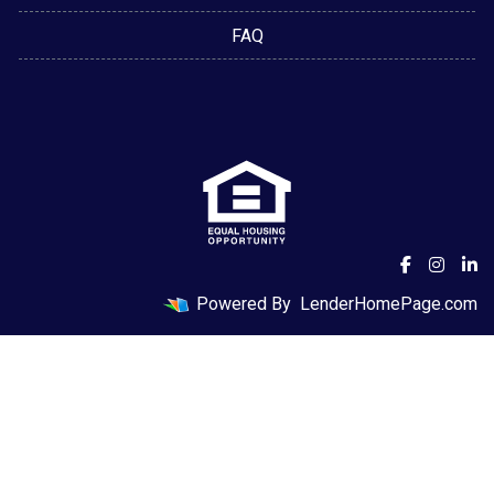
FAQ
Powered By
LenderHomePage.com