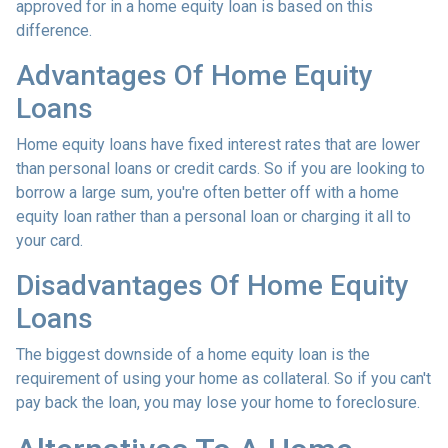
approved for in a home equity loan is based on this
difference.
Advantages Of Home Equity
Loans
Home equity loans have fixed interest rates that are lower
than personal loans or credit cards. So if you are looking to
borrow a large sum, you're often better off with a home
equity loan rather than a personal loan or charging it all to
your card.
Disadvantages Of Home Equity
Loans
The biggest downside of a home equity loan is the
requirement of using your home as collateral. So if you can't
pay back the loan, you may lose your home to foreclosure.