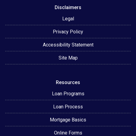
Disclaimers
Legal
Privacy Policy
Accessibility Statement
Site Map
Resources
Loan Programs
Loan Process
Mortgage Basics
Online Forms