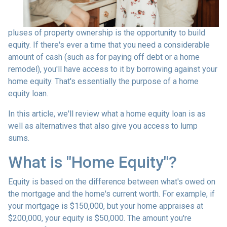
pluses of property ownership is the opportunity to build
equity. If there's ever a time that you need a considerable
amount of cash (such as for paying off debt or a home
remodel), you'll have access to it by borrowing against your
home equity. That's essentially the purpose of a home
equity loan.
In this article, we'll review what a home equity loan is as
well as alternatives that also give you access to lump
sums.
What is "Home Equity"?
Equity is based on the difference between what's owed on
the mortgage and the home's current worth. For example, if
your mortgage is $150,000, but your home appraises at
$200,000, your equity is $50,000. The amount you're