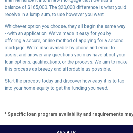
then refinance it into a new mortgage that now has a
balance of $165,000. The $20,000 difference is what you'd
receive in a lump sum, to use however you want.
Whichever option you choose, they all begin the same way
--with an application. We've made it easy for you by
offering a secure, online method of applying for a second
mortgage. We're also available by phone and email to
assist and answer any questions you may have about your
loan options, qualifications, or the process. We aim to make
this process as breezy and affordable as possible.
Start the process today and discover how easy it is to tap
into your home equity to get the funding you need.
* Specific loan program availability and requirements ma
About Us