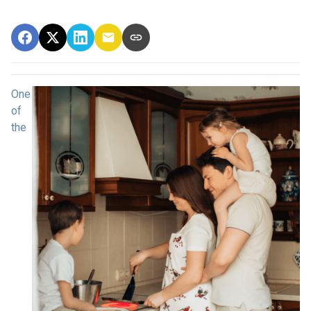
One
of
the