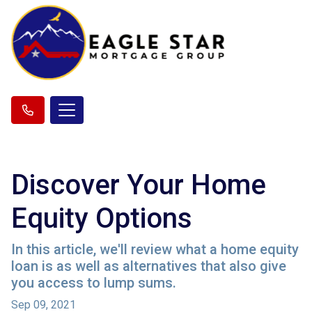
Discover Your Home
Equity Options
In this article, we'll review what a home equity
loan is as well as alternatives that also give
you access to lump sums.
Sep 09, 2021