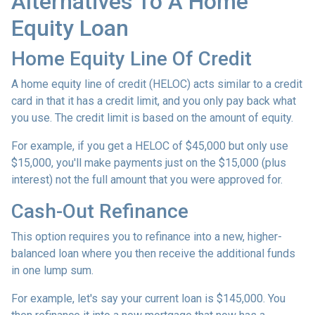
Alternatives To A Home
Equity Loan
Home Equity Line Of Credit
A home equity line of credit (HELOC) acts similar to a credit
card in that it has a credit limit, and you only pay back what
you use. The credit limit is based on the amount of equity.
For example, if you get a HELOC of $45,000 but only use
$15,000, you'll make payments just on the $15,000 (plus
interest) not the full amount that you were approved for.
Cash-Out Refinance
This option requires you to refinance into a new, higher-
balanced loan where you then receive the additional funds
in one lump sum.
For example, let's say your current loan is $145,000. You