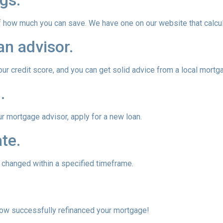
gs.
of how much you can save. We have one on our website that calc
an advisor.
our credit score, and you can get solid advice from a local mortg
.
ur mortgage advisor, apply for a new loan.
te.
e changed within a specified timeframe.
 now successfully refinanced your mortgage!