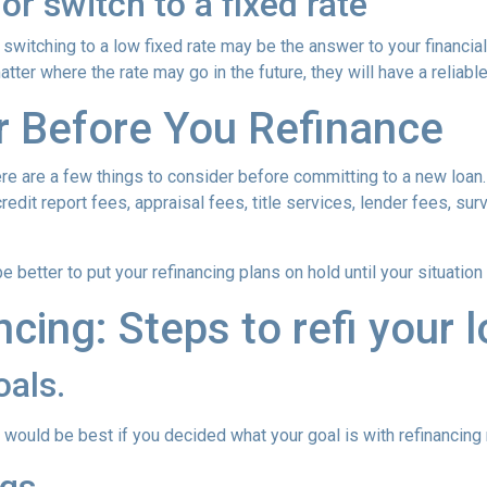
or switch to a fixed rate
switching to a low fixed rate may be the answer to your financi
matter where the rate may go in the future, they will have a relia
r Before You Refinance
ere are a few things to consider before committing to a new loan.
redit report fees, appraisal fees, title services, lender fees, sur
 be better to put your refinancing plans on hold until your situation
ncing: Steps to refi your 
oals.
ould be best if you decided what your goal is with refinancing ri