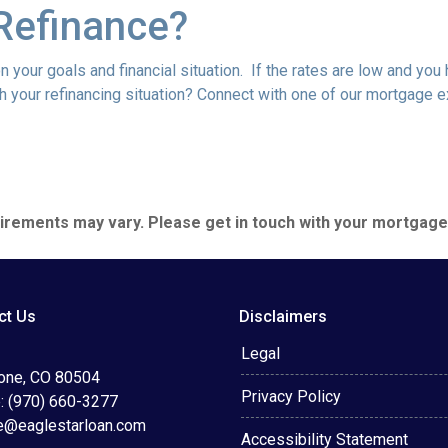
Refinance?
 your goals and financial situation. If the rates are low and you
h your refinancing situation? Connect with one of our mortgage e
quirements may vary. Please get in touch with your mortgag
ct Us
Disclaimers
Legal
tone, CO 80504
Privacy Policy
: (970) 660-3277
e@eaglestarloan.com
Accessibility Statement