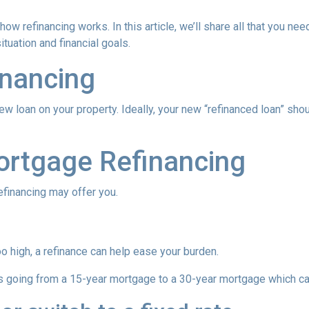
ow refinancing works. In this article, we’ll share all that you nee
tuation and financial goals.
inancing
ew loan on your property. Ideally, your new “refinanced loan” sho
ortgage Refinancing
efinancing may offer you.
oo high, a refinance can help ease your burden.
 as going from a 15-year mortgage to a 30-year mortgage which ca