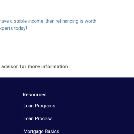
 have a stable income. then refinancing is worth
xperts today!
e advisor for more information.
Resources
Loan Programs
Loan Process
Mortgage Basics