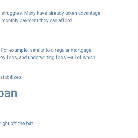
al struggles. Many have already taken advantage
ble monthly payment they can afford.
 For example, similar to a regular mortgage,
vey fees, and underwriting fees --all of which
 stabilizes.
loan
ght off the bat.