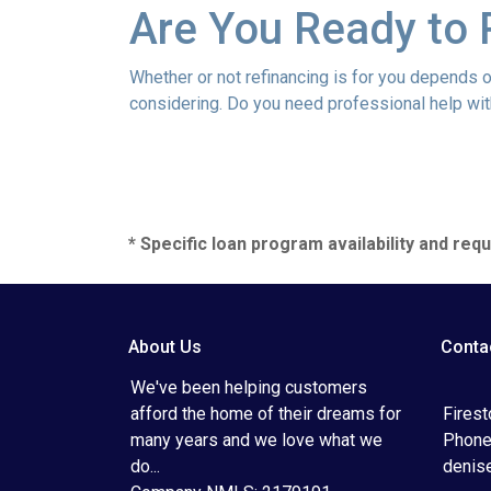
Are You Ready to 
Whether or not refinancing is for you depends on
considering. Do you need professional help wit
* Specific loan program availability and re
About Us
Conta
We've been helping customers
afford the home of their dreams for
Fires
many years and we love what we
Phone
do...
denis