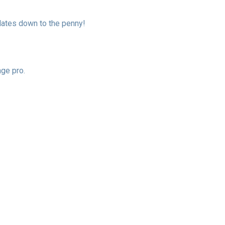
ulates down to the penny!
age pro.