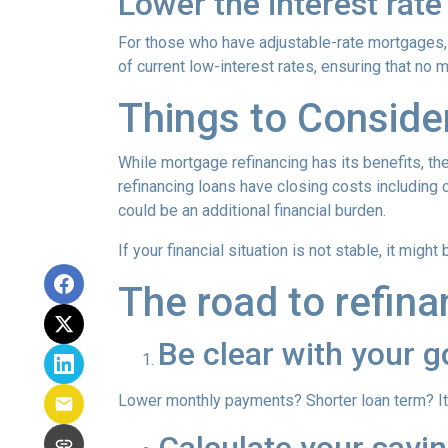
Lower the interest rate 
For those who have adjustable-rate mortgages, 
of current low-interest rates, ensuring that no 
Things to Conside
While mortgage refinancing has its benefits, th
refinancing loans have closing costs including c
could be an additional financial burden.
If your financial situation is not stable, it might
The road to refina
Be clear with your g
Lower monthly payments? Shorter loan term? It w