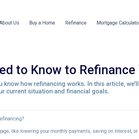
About Us
Buy a Home
Refinance
Mortgage Calculato
ed to Know to Refinance
 know how refinancing works. In this article, we’l
 current situation and financial goals.
refinancing?
age, like lowering your monthly payments, saving on interest, or