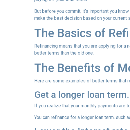
But before you commit, it’s important you know h
make the best decision based on your current si
The Basics of Ref
Refinancing means that you are applying for a n
better terms than the old one.
The Benefits of M
Here are some examples of better terms that r
Get a longer loan term.
If you realize that your monthly payments are t
You can refinance for a longer loan term, such