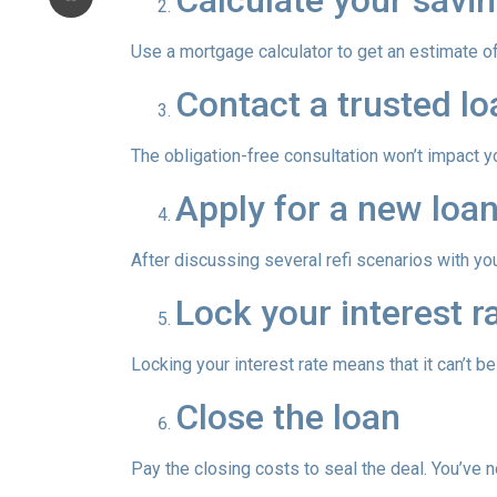
Calculate your savin
Use a mortgage calculator to get an estimate 
Contact a trusted lo
The obligation-free consultation won’t impact y
Apply for a new loan
After discussing several refi scenarios with yo
Lock your interest ra
Locking your interest rate means that it can’t b
Close the loan
Pay the closing costs to seal the deal. You’ve