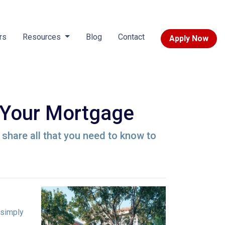
rs
Resources
Blog
Contact
Apply Now
 Your Mortgage
l share all that you need to know to
 simply