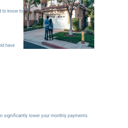
d to know to
uld have
n significantly lower your monthly payments.