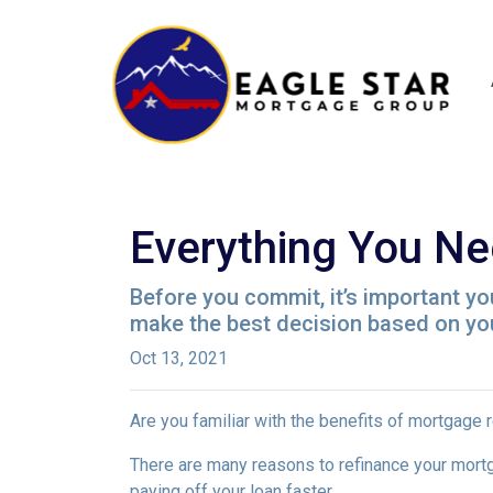
Everything You Ne
Before you commit, it’s important you
make the best decision based on your
Oct 13, 2021
Are you familiar with the benefits of mortgage 
There are many reasons to refinance your mortg
paying off your loan faster.