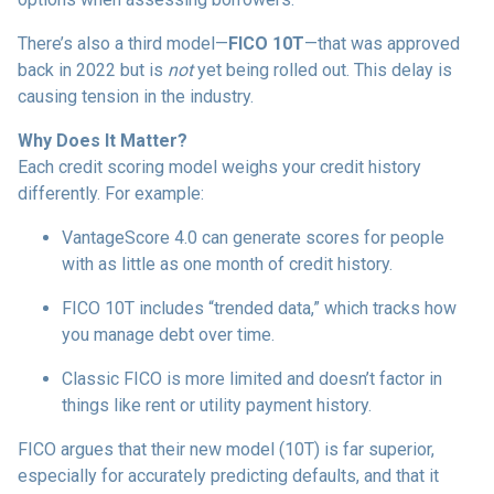
There’s also a third model—
FICO 10T
—that was approved
back in 2022 but is
not
yet being rolled out. This delay is
causing tension in the industry.
Why Does It Matter?
Each credit scoring model weighs your credit history
differently. For example:
VantageScore 4.0 can generate scores for people
with as little as one month of credit history.
FICO 10T includes “trended data,” which tracks how
you manage debt over time.
Classic FICO is more limited and doesn’t factor in
things like rent or utility payment history.
FICO argues that their new model (10T) is far superior,
especially for accurately predicting defaults, and that it