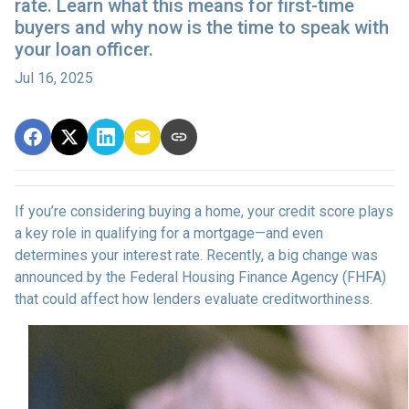
rate. Learn what this means for first-time
buyers and why now is the time to speak with
your loan officer.
Jul 16, 2025
If you’re considering buying a home, your credit score plays
a key role in qualifying for a mortgage—and even
determines your interest rate. Recently, a big change was
announced by the Federal Housing Finance Agency (FHFA)
that could affect how lenders evaluate creditworthiness.