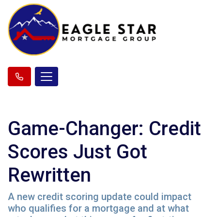
Game-Changer: Credit
Scores Just Got
Rewritten
A new credit scoring update could impact
who qualifies for a mortgage and at what