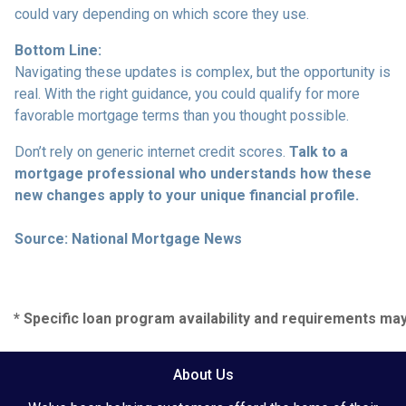
could vary depending on which score they use.
Bottom Line:
Navigating these updates is complex, but the opportunity is
real. With the right guidance, you could qualify for more
favorable mortgage terms than you thought possible.
Don’t rely on generic internet credit scores.
Talk to a
mortgage professional who understands how these
new changes apply to your unique financial profile.
Source: National Mortgage News
* Specific loan program availability and requirements ma
About Us