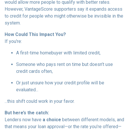
would allow more people to qualify with better rates.
However, VantageScore supporters say it expands access
to credit for people who might otherwise be invisible in the
system.
How Could This Impact You?
If you're:
A first-time homebuyer with limited credit,
Someone who pays rent on time but doesn’t use
credit cards often,
Or just unsure how your credit profile will be
evaluated...
...this shift could work in your favor.
But here’s the catch:
Lenders now have
a choice
between different models, and
that means your loan approval—or the rate you’re offered—