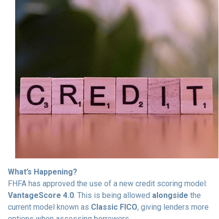
What’s Happening?
FHFA has approved the use of a new credit scoring model:
VantageScore 4.0
. This is being allowed
alongside
the
current model known as
Classic FICO
, giving lenders more
options when assessing borrowers.