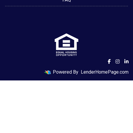
Powered By
LenderHomePage.com