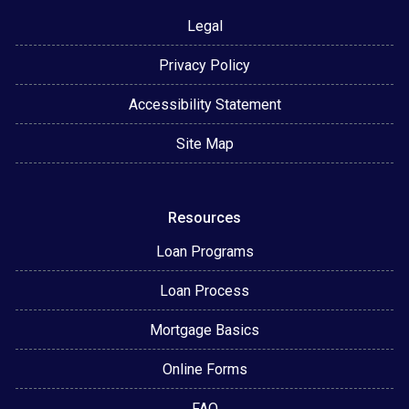
Legal
Privacy Policy
Accessibility Statement
Site Map
Resources
Loan Programs
Loan Process
Mortgage Basics
Online Forms
FAQ