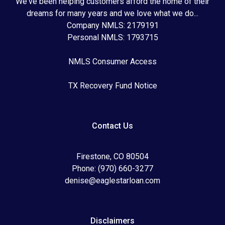
We've been helping customers afford the home of their
dreams for many years and we love what we do...
Company NMLS: 2179191
Personal NMLS: 1793715
NMLS Consumer Access
TX Recovery Fund Notice
Contact Us
Firestone, CO 80504
Phone: (970) 660-3277
denise@eaglestarloan.com
Disclaimers