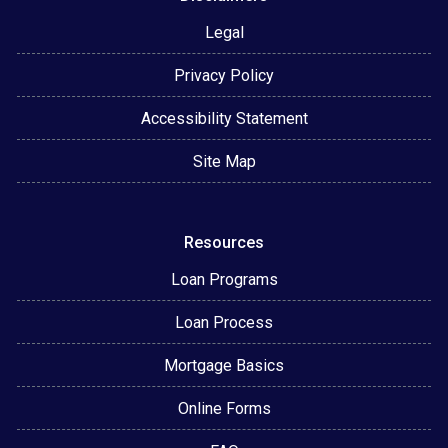
Legal
Privacy Policy
Accessibility Statement
Site Map
Resources
Loan Programs
Loan Process
Mortgage Basics
Online Forms