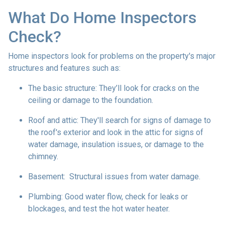
What Do Home Inspectors
Check?
Home inspectors look for problems on the property's major
structures and features such as:
The basic structure:
They’ll look for cracks on the
ceiling or damage to the foundation.
Roof and attic:
They'll search for signs of damage to
the roof's exterior and look in the attic for signs of
water damage, insulation issues, or damage to the
chimney.
Basement:
Structural issues from water damage.
Plumbing:
Good water flow, check for leaks or
blockages, and test the hot water heater.