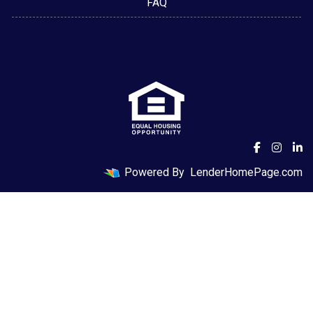
FAQ
Powered By
LenderHomePage.com