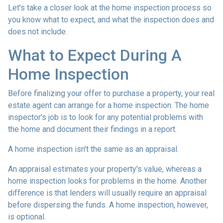
Let's take a closer look at the home inspection process so
you know what to expect, and what the inspection does and
does not include.
What to Expect During A
Home Inspection
Before finalizing your offer to purchase a property, your real
estate agent can arrange for a home inspection. The home
inspector’s job is to look for any potential problems with
the home and document their findings in a report.
A home inspection isn't the same as an appraisal.
An appraisal estimates your property's value, whereas a
home inspection looks for problems in the home. Another
difference is that lenders will usually require an appraisal
before dispersing the funds. A home inspection, however,
is optional.