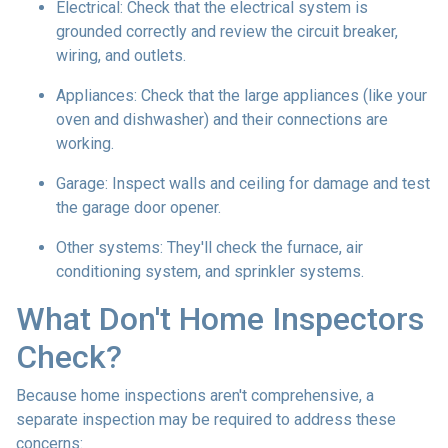
Electrical:
Check that the electrical system is
grounded correctly and review the circuit breaker,
wiring, and outlets.
Appliances:
Check that the large appliances (like your
oven and dishwasher) and their connections are
working.
Garage:
Inspect walls and ceiling for damage and test
the garage door opener.
Other systems:
They'll check the furnace, air
conditioning system, and sprinkler systems.
What Don't Home Inspectors
Check?
Because home inspections aren't comprehensive, a
separate inspection may be required to address these
concerns: