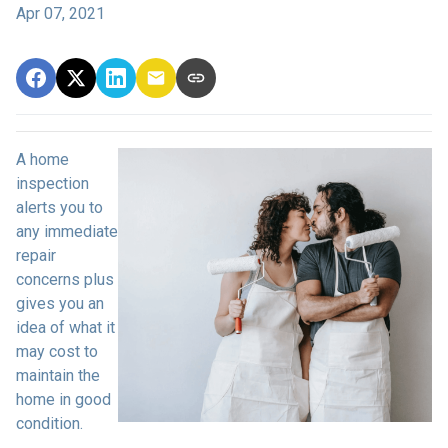
Apr 07, 2021
A home
inspection
alerts you to
any immediate
repair
concerns plus
gives you an
idea of what it
may cost to
maintain the
home in good
condition.