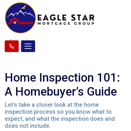
Home Inspection 101:
A Homebuyer’s Guide
Let's take a closer look at the home
inspection process so you know what to
expect, and what the inspection does and
does not include.