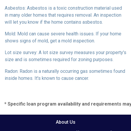
Asbestos:
Asbestos is a toxic construction material used
in many older homes that requires removal. An inspection
will let you know if the home contains asbestos.
Mold:
Mold can cause severe health issues. If your home
shows signs of mold, get a mold inspection.
Lot size survey:
A lot size survey measures your property's
size and is sometimes required for zoning purposes.
Radon:
Radon is a naturally occurring gas sometimes found
inside homes. It's known to cause cancer.
* Specific loan program availability and requirements ma
About Us