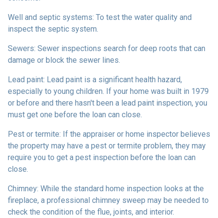
Well and septic systems:
To test the water quality and
inspect the septic system.
Sewers:
Sewer inspections search for deep roots that can
damage or block the sewer lines.
Lead paint:
Lead paint is a significant health hazard,
especially to young children. If your home was
built
in 1979
or before and there hasn't been a lead paint inspection, you
must get one before the loan can close.
Pest or termite:
If the appraiser or home inspector believes
the property may have a pest or termite problem, they may
require you to get a pest inspection before the loan can
close.
Chimney:
While the standard home inspection looks at the
fireplace, a professional chimney sweep may be needed to
check the condition of the flue, joints, and interior.