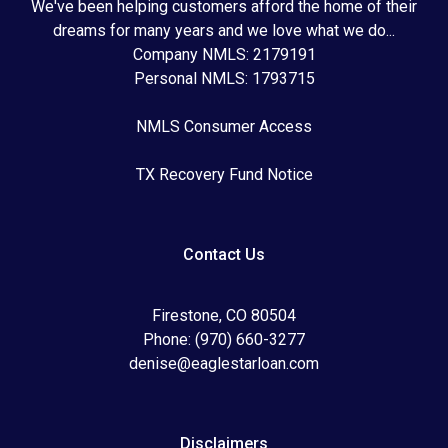
We've been helping customers afford the home of their
dreams for many years and we love what we do...
Company NMLS: 2179191
Personal NMLS: 1793715
NMLS Consumer Access
TX Recovery Fund Notice
Contact Us
Firestone, CO 80504
Phone: (970) 660-3277
denise@eaglestarloan.com
Disclaimers