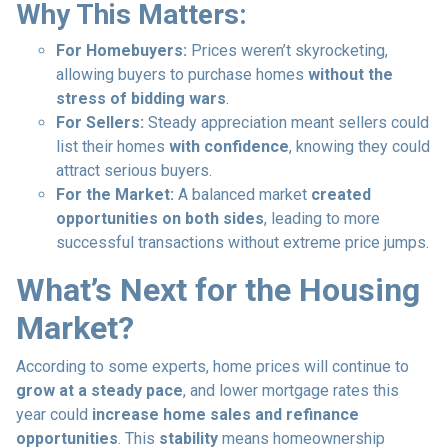
Why This Matters:
For Homebuyers:
Prices weren’t skyrocketing,
allowing buyers to purchase homes
without the
stress of bidding wars
.
For Sellers:
Steady appreciation meant sellers could
list their homes
with confidence
, knowing they could
attract serious buyers.
For the Market:
A balanced market
created
opportunities on both sides
, leading to more
successful transactions without extreme price jumps.
What’s Next for the Housing
Market?
According to some experts, home prices will continue to
grow at a steady pace
, and lower mortgage rates this
year could
increase home sales and refinance
opportunities
. This
stability
means homeownership