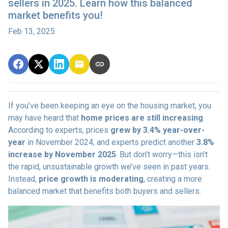
sellers in 2025. Learn how this balanced
market benefits you!
Feb 13, 2025
If you’ve been keeping an eye on the housing market, you
may have heard that
home prices are still increasing
.
According to experts, prices
grew by 3.4% year-over-
year
in November 2024, and experts predict another
3.8%
increase by November 2025
. But don’t worry—this isn’t
the rapid, unsustainable growth we’ve seen in past years.
Instead,
price growth is moderating
, creating a more
balanced market that benefits both buyers and sellers.