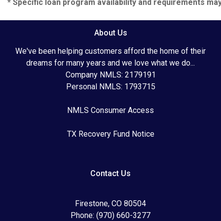
* Specific loan program availability and requirements ma
About Us
We've been helping customers afford the home of their
dreams for many years and we love what we do...
Company NMLS: 2179191
Personal NMLS: 1793715
NMLS Consumer Access
TX Recovery Fund Notice
Contact Us
Firestone, CO 80504
Phone: (970) 660-3277