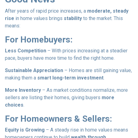
After years of rapid price increases, a
moderate, steady
rise
in home values brings
stability
to the market. This
means:
For Homebuyers:
Less Competition
– With prices increasing at a steadier
pace, buyers have more time to find the right home.
Sustainable Appreciation
– Homes are still gaining value,
making them a
smart long-term investment
.
More Inventory
– As market conditions normalize, more
sellers are listing their homes, giving buyers
more
choices
.
For Homeowners & Sellers:
Equity is Growing
– A steady rise in home values means
homeowners continue to build
wealth through