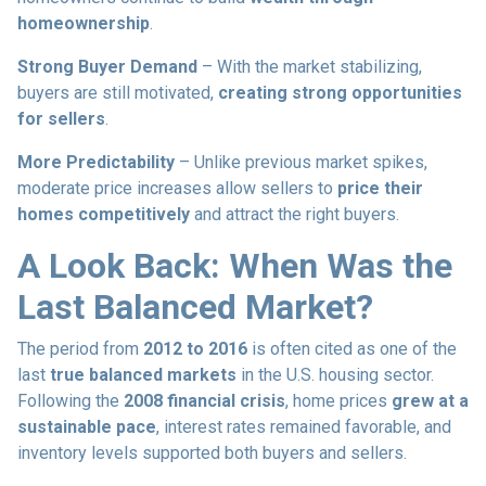
homeownership
.
Strong Buyer Demand
– With the market stabilizing,
buyers are still motivated,
creating strong opportunities
for sellers
.
More Predictability
– Unlike previous market spikes,
moderate price increases allow sellers to
price their
homes competitively
and attract the right buyers.
A Look Back: When Was the
Last Balanced Market?
The period from
2012 to 2016
is often cited as one of the
last
true balanced markets
in the U.S. housing sector.
Following the
2008 financial crisis
, home prices
grew at a
sustainable pace
, interest rates remained favorable, and
inventory levels supported both buyers and sellers.