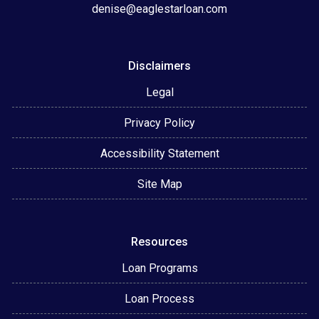
denise@eaglestarloan.com
Disclaimers
Legal
Privacy Policy
Accessibility Statement
Site Map
Resources
Loan Programs
Loan Process