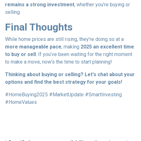
remains a strong investment
, whether you’re buying or
selling.
Final Thoughts
While home prices are still rising, they’re doing so at a
more manageable pace
, making
2025 an excellent time
to buy or sell
. If you’ve been waiting for the right moment
to make a move, now’s the time to start planning!
Thinking about buying or selling? Let's chat about your
options and find the best strategy for your goals!
#HomeBuying2025 #MarketUpdate #SmartInvesting
#HomeValues