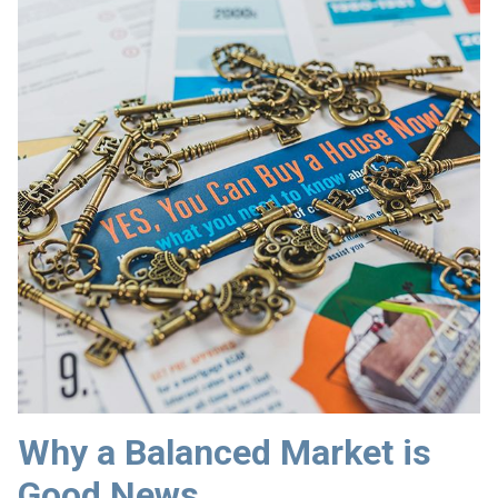
Why a Balanced Market is
Good News