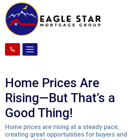
Home Prices Are
Rising—But That’s a
Good Thing!
Home prices are rising at a steady pace,
creating great opportunities for buyers and