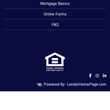
Mortgage Basics
Online Forms
FAQ
Powered By
LenderHomePage.com