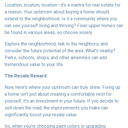
Location, location, location—it's a mantra for real estate for
a reason. Your optimism about buying a home should
extend to the neighborhood. Is it a community where you
can see yourself living and thriving? Fixer-upper homes can
be found in various areas, so choose wisely.
Explore the neighborhood, talk to the neighbors, and
consider the future potential of the area. What's nearby?
Parks, schools, shops, and other amenities can add
tremendous value to your life.
The Resale Reward
Now, here's where your optimism can truly shine. Fixing up
a home isn't just about creating a comfortable nest for
yourself; it's an investment in your future. If you decide to
sell down the road, the improvements you make can
significantly boost your resale value.
So, when you're choosing paint colors or upgrading