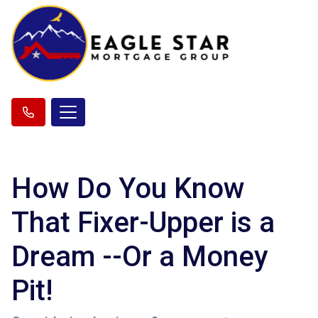
How Do You Know
That Fixer-Upper is a
Dream --Or a Money
Pit!