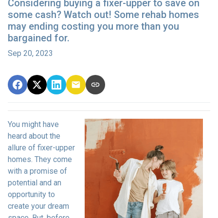
Considering buying a fixer-upper to save on
some cash? Watch out! Some rehab homes
may ending costing you more than you
bargained for.
Sep 20, 2023
You might have
heard about the
allure of fixer-upper
homes. They come
with a promise of
potential and an
opportunity to
create your dream
space. But, before