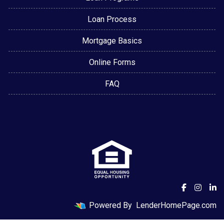
Loan Process
Mortgage Basics
Online Forms
FAQ
Powered By
LenderHomePage.com