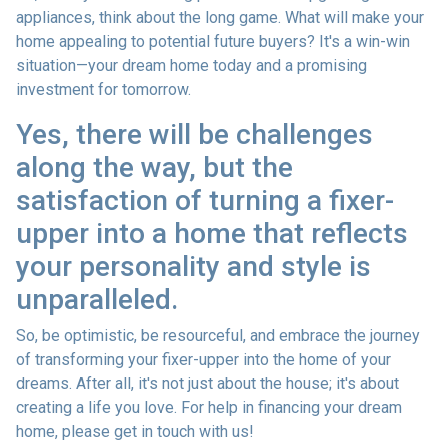
appliances, think about the long game. What will make your
home appealing to potential future buyers? It's a win-win
situation—your dream home today and a promising
investment for tomorrow.
Yes, there will be challenges
along the way, but the
satisfaction of turning a fixer-
upper into a home that reflects
your personality and style is
unparalleled.
So, be optimistic, be resourceful, and embrace the journey
of transforming your fixer-upper into the home of your
dreams. After all, it's not just about the house; it's about
creating a life you love. For help in financing your dream
home, please get in touch with us!