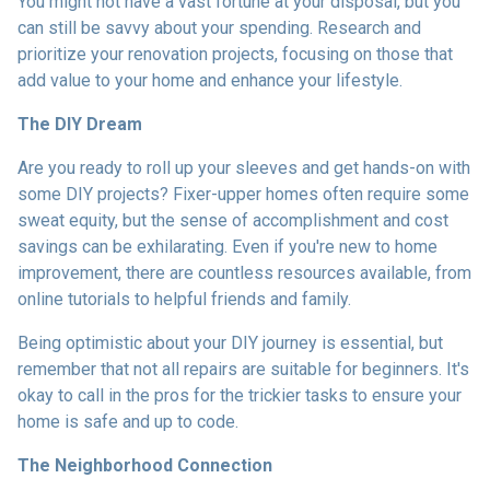
You might not have a vast fortune at your disposal, but you
can still be savvy about your spending. Research and
prioritize your renovation projects, focusing on those that
add value to your home and enhance your lifestyle.
The DIY Dream
Are you ready to roll up your sleeves and get hands-on with
some DIY projects? Fixer-upper homes often require some
sweat equity, but the sense of accomplishment and cost
savings can be exhilarating. Even if you're new to home
improvement, there are countless resources available, from
online tutorials to helpful friends and family.
Being optimistic about your DIY journey is essential, but
remember that not all repairs are suitable for beginners. It's
okay to call in the pros for the trickier tasks to ensure your
home is safe and up to code.
The Neighborhood Connection