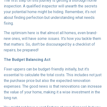
The first step on this journey is getting a thorough home
inspection. A qualified inspector will unearth the secrets
your potential home might be hiding. Remember, it's not
about finding perfection but understanding what needs
fixing.
The optimism here is that almost all homes, even brand-
new ones, will have some issues. It's how you tackle them
that matters. So, don't be discouraged by a checklist of
repairs; be prepared!
The Budget Balancing Act
Fixer-uppers can be budget-friendly initially, but it's
essential to calculate the total costs. This includes not just
the purchase price but also the expected renovation
expenses. The good news is that renovations can increase
the value of your home, making it a wise investment in the
long run.