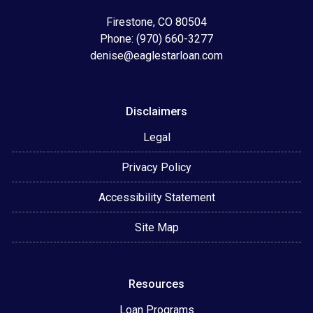
Firestone, CO 80504
Phone: (970) 660-3277
denise@eaglestarloan.com
Disclaimers
Legal
Privacy Policy
Accessibility Statement
Site Map
Resources
Loan Programs