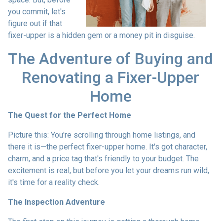
you commit, let's
figure out if that
fixer-upper is a hidden gem or a money pit in disguise.
The Adventure of Buying and
Renovating a Fixer-Upper
Home
The Quest for the Perfect Home
Picture this: You're scrolling through home listings, and
there it is—the perfect fixer-upper home. It's got character,
charm, and a price tag that's friendly to your budget. The
excitement is real, but before you let your dreams run wild,
it's time for a reality check.
The Inspection Adventure