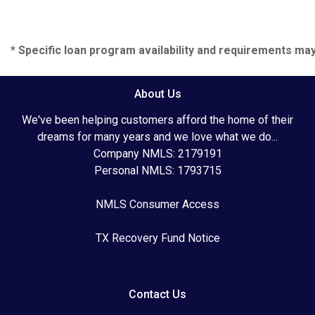
* Specific loan program availability and requirements ma
About Us
We've been helping customers afford the home of their
dreams for many years and we love what we do...
Company NMLS: 2179191
Personal NMLS: 1793715
NMLS Consumer Access
TX Recovery Fund Notice
Contact Us