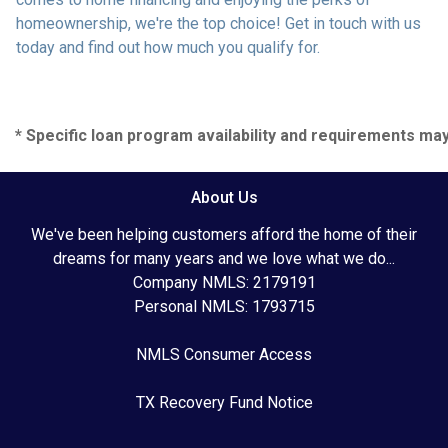
homeownership, we're the top choice! Get in touch with us
today and find out how much you qualify for.
* Specific loan program availability and requirements ma
About Us
We've been helping customers afford the home of their
dreams for many years and we love what we do...
Company NMLS: 2179191
Personal NMLS: 1793715
NMLS Consumer Access
TX Recovery Fund Notice