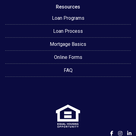
Resources
Loan Programs
Loan Process
Mortgage Basics
Online Forms
FAQ