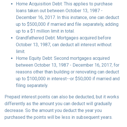
Home Acquisition Debt: This applies to purchase
loans taken out between October 13, 1987 -
December 16, 2017. In this instance, one can deduct
up to $500,000 if married and file separately, adding
up to a $1 million limit in total.
Grandfathered Debt: Mortgages acquired before
October 13, 1987, can deduct all interest without
limit.
Home Equity Debt: Second mortgages acquired
between October 13, 1987 - December 16, 2017, for
reasons other than building or renovating can deduct
up to $100,000 in interest--or $50,000 if married and
filing separately.
Prepaid interest points can also be deducted, but it works
differently as the amount you can deduct will gradually
decrease. So the amount you deduct the year you
purchased the points will be less in subsequent years.