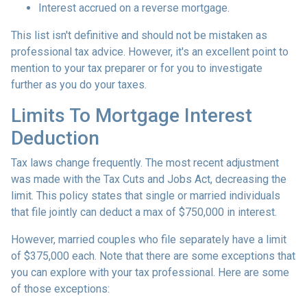
Interest accrued on a reverse mortgage.
This list isn't definitive and should not be mistaken as
professional tax advice. However, it's an excellent point to
mention to your tax preparer or for you to investigate
further as you do your taxes.
Limits To Mortgage Interest
Deduction
Tax laws change frequently. The most recent adjustment
was made with the Tax Cuts and Jobs Act, decreasing the
limit. This policy states that single or married individuals
that file jointly can deduct a max of $750,000 in interest.
However, married couples who file separately have a limit
of $375,000 each. Note that there are some exceptions that
you can explore with your tax professional. Here are some
of those exceptions: