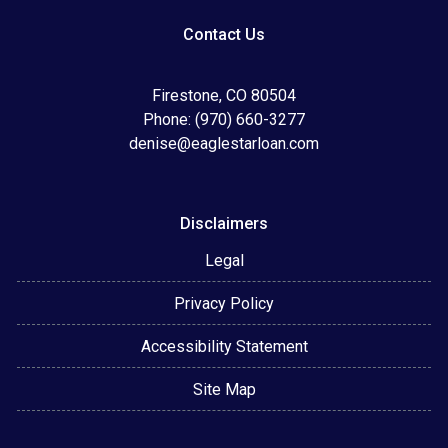
Contact Us
Firestone, CO 80504
Phone: (970) 660-3277
denise@eaglestarloan.com
Disclaimers
Legal
Privacy Policy
Accessibility Statement
Site Map