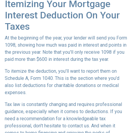
Itemizing Your Mortgage
Interest Deduction On Your
Taxes
At the beginning of the year, your lender will send you Form
1098, showing how much was paid in interest and points in
the previous year. Note that you'll only receive 1098 if you
paid more than $600 in interest during the tax year.
To itemize the deduction, you'll want to report them on
Schedule A, Form 1040. This is the section where you'd
also list deductions for charitable donations or medical
expenses.
Tax law is constantly changing and requires professional
guidance, especially when it comes to deductions. If you
need a recommendation for a knowledgeable tax
professional, don't hesitate to contact us. And when it
comes to home financing and enjoying the perks of