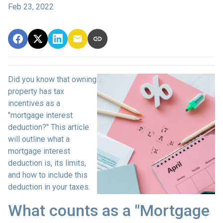
Feb 23, 2022
Did you know that owning
property has tax
incentives as a
"mortgage interest
deduction?" This article
will outline what a
mortgage interest
deduction is, its limits,
and how to include this
deduction in your taxes.
What counts as a "Mortgage