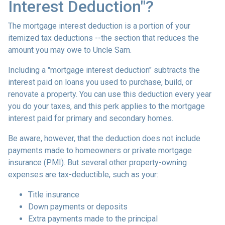
Interest Deduction"?
The mortgage interest deduction is a portion of your
itemized tax deductions --the section that reduces the
amount you may owe to Uncle Sam.
Including a "mortgage interest deduction" subtracts the
interest paid on loans you used to purchase, build, or
renovate a property. You can use this deduction every year
you do your taxes, and this perk applies to the mortgage
interest paid for primary and secondary homes.
Be aware, however, that the deduction does not include
payments made to homeowners or private mortgage
insurance (PMI). But several other property-owning
expenses are tax-deductible, such as your:
Title insurance
Down payments or deposits
Extra payments made to the principal