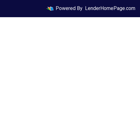
Powered By
LenderHomePage.com