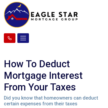
How To Deduct
Mortgage Interest
From Your Taxes
Did you know that homeowners can deduct
certain expenses from their taxes