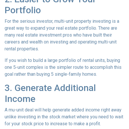
Portfolio
For the serious investor, mu
lti-unit property investing is a
great way to expand your real estate portfolio. There are
many real estate investment pros who have built their
careers and wealth on investing and operating multi-unit
rental properties.
If you wish to build a large portfolio of rental units, buying
one 5-unit complex is the simpler route to accomplish this
goal rather than buying 5 single-family homes.
3. Generate Additional
Income
A mu-unit deal will help generate added income right away
unlike investing in the stock market where you need to wait
for your stock price to increase to make a profit.