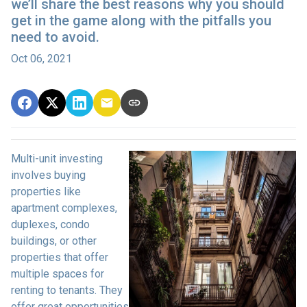
we’ll share the best reasons why you should
get in the game along with the pitfalls you
need to avoid.
Oct 06, 2021
Multi-unit investing
involves buying
properties like
apartment complexes,
duplexes, condo
buildings, or other
properties that offer
multiple spaces for
renting to tenants. They
offer great opportunities