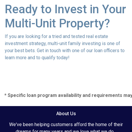
Ready to Invest in Your
Multi-Unit Property?
If you are looking for a tried and tested real estate
investment strategy, multi-unit family investing is one of
your best bets. Get in touch with one of our loan officers to
learn more and to qualify today!
* Specific loan program availability and requirements ma
About Us
We've been helping customers afford the home of their
dreams for many years and we love what we do...