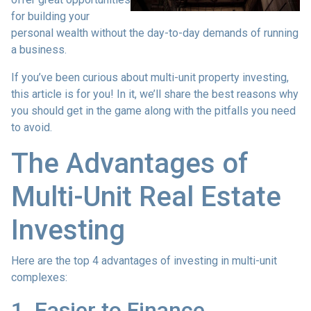
for building your
personal wealth without the day-to-day demands of running
a business.
If you’ve been curious about multi-unit property investing,
this article is for you! In it, we’ll share the best reasons why
you should get in the game along with the pitfalls you need
to avoid.
The Advantages of
Multi-Unit Real Estate
Investing
Here are the top 4 advantages of investing in multi-unit
complexes:
1. Easier to Finance