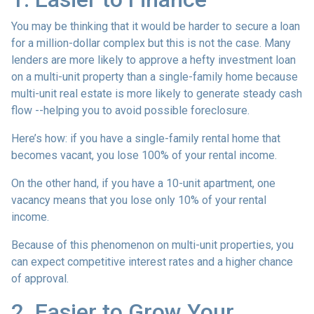
You may be thinking that it would be harder to secure a loan
for a million-dollar complex but this is not the case. Many
lenders are more likely to approve a hefty investment loan
on a multi-unit property than a single-family home because
multi-unit real estate is more likely to generate steady cash
flow --helping you to avoid possible foreclosure.
Here’s how: if you have a single-family rental home that
becomes vacant, you lose 100% of your rental income.
On the other hand, if you have a 10-unit apartment, one
vacancy means that you lose only 10% of your rental
income.
Because of this phenomenon on multi-unit properties, you
can expect competitive interest rates and a higher chance
of approval.
2. Easier to Grow Your