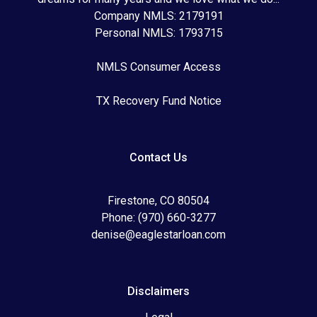
Company NMLS: 2179191
Personal NMLS: 1793715
NMLS Consumer Access
TX Recovery Fund Notice
Contact Us
Firestone, CO 80504
Phone: (970) 660-3277
denise@eaglestarloan.com
Disclaimers