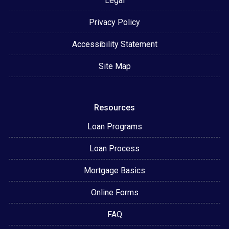
Legal
Privacy Policy
Accessibility Statement
Site Map
Resources
Loan Programs
Loan Process
Mortgage Basics
Online Forms
FAQ