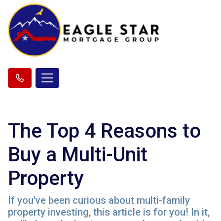
The Top 4 Reasons to
Buy a Multi-Unit
Property
If you’ve been curious about multi-family
property investing, this article is for you! In it,