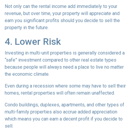
Not only can the rental income add immediately to your
revenue, but over time, your property will appreciate and
earn you significant profits should you decide to sell the
property in the future.
4. Lower Risk
Investing in multi-unit properties is generally considered a
“safe” investment compared to other real estate types
because people will always need a place to live no matter
the economic climate.
Even during a recession where some may have to sell their
homes, rental properties will often remain unaffected.
Condo buildings, duplexes, apartments, and other types of
multi-family properties also accrue added appreciation
which means you can earn a decent profit if you decide to
sell.