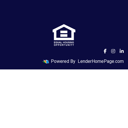
Powered By
LenderHomePage.com