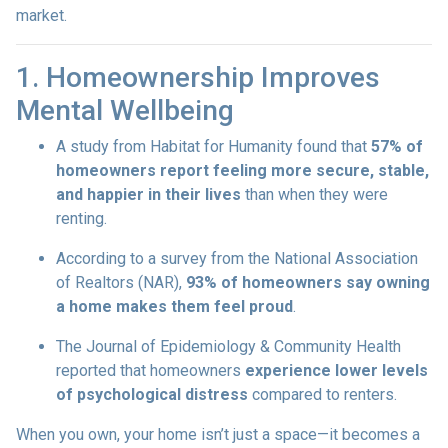
market.
1. Homeownership Improves
Mental Wellbeing
A study from Habitat for Humanity found that
57% of
homeowners report feeling more secure, stable,
and happier in their lives
than when they were
renting.
According to a survey from the National Association
of Realtors (NAR),
93% of homeowners say owning
a home makes them feel proud
.
The Journal of Epidemiology & Community Health
reported that homeowners
experience lower levels
of psychological distress
compared to renters.
When you own, your home isn’t just a space—it becomes a