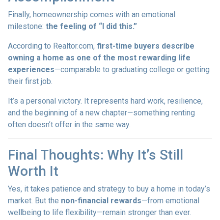
Finally, homeownership comes with an emotional
milestone:
the feeling of “I did this.”
According to Realtor.com,
first-time buyers describe
owning a home as one of the most rewarding life
experiences
—comparable to graduating college or getting
their first job.
It’s a personal victory. It represents hard work, resilience,
and the beginning of a new chapter—something renting
often doesn’t offer in the same way.
Final Thoughts: Why It’s Still
Worth It
Yes, it takes patience and strategy to buy a home in today’s
market. But the
non-financial rewards
—from emotional
wellbeing to life flexibility—remain stronger than ever.