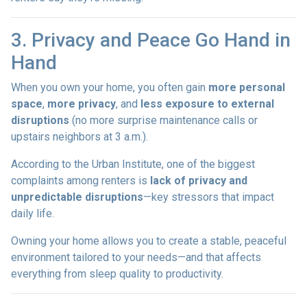
3. Privacy and Peace Go Hand in
Hand
When you own your home, you often gain
more personal
space
,
more privacy
, and
less exposure to external
disruptions
(no more surprise maintenance calls or
upstairs neighbors at 3 a.m.).
According to the Urban Institute, one of the biggest
complaints among renters is
lack of privacy and
unpredictable disruptions
—key stressors that impact
daily life.
Owning your home allows you to create a stable, peaceful
environment tailored to your needs—and that affects
everything from sleep quality to productivity.