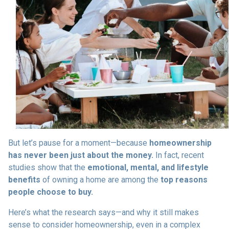
But let’s pause for a moment—because
homeownership
has never been just about the money.
In fact, recent
studies show that the
emotional, mental, and lifestyle
benefits
of owning a home are among the
top reasons
people choose to buy.
Here’s what the research says—and why it still makes
sense to consider homeownership, even in a complex