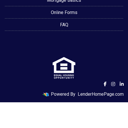
Mortgage Basics
Online Forms
FAQ
Powered By
LenderHomePage.com