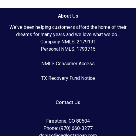
About Us
We've been helping customers afford the home of their
dreams for many years and we love what we do...
Company NMLS: 2179191
Personal NMLS: 1793715
NMLS Consumer Access
TX Recovery Fund Notice
Contact Us
Firestone, CO 80504
Phone: (970) 660-3277
denise@eaglestarloan.com