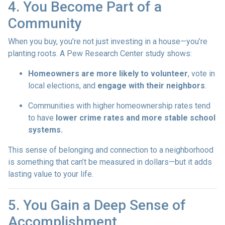
4. You Become Part of a
Community
When you buy, you’re not just investing in a house—you’re
planting roots. A Pew Research Center study shows:
Homeowners are more likely to volunteer
, vote in
local elections, and
engage with their neighbors
.
Communities with higher homeownership rates tend
to have
lower crime rates and more stable school
systems.
This sense of belonging and connection to a neighborhood
is something that can’t be measured in dollars—but it adds
lasting value to your life.
5. You Gain a Deep Sense of
Accomplishment