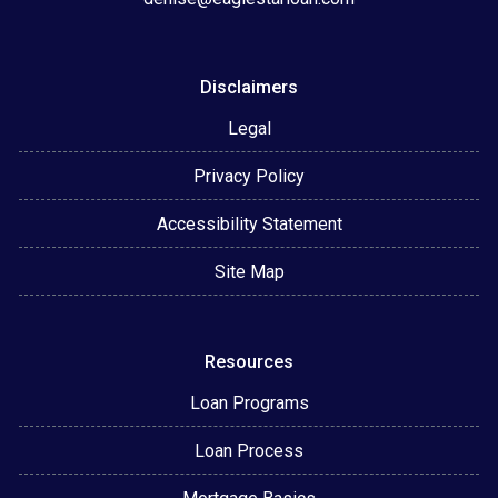
Disclaimers
Legal
Privacy Policy
Accessibility Statement
Site Map
Resources
Loan Programs
Loan Process