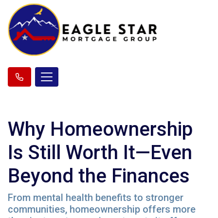
Why Homeownership
Is Still Worth It—Even
Beyond the Finances
From mental health benefits to stronger
communities, homeownership offers more