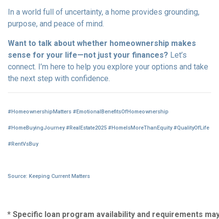
In a world full of uncertainty, a home provides grounding,
purpose, and peace of mind.
Want to talk about whether homeownership makes
sense for your life—not just your finances?
Let’s
connect. I’m here to help you explore your options and take
the next step with confidence.
#HomeownershipMatters #EmotionalBenefitsOfHomeownership
#HomeBuyingJourney #RealEstate2025 #HomeIsMoreThanEquity #QualityOfLife
#RentVsBuy
Source: Keeping Current Matters
* Specific loan program availability and requirements ma