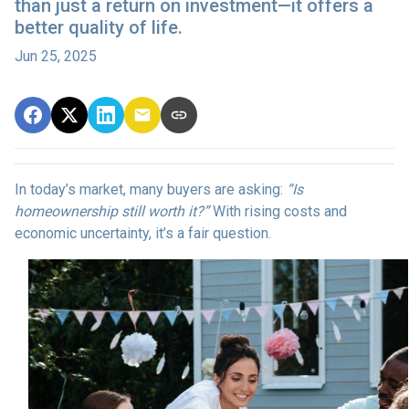
than just a return on investment—it offers a
better quality of life.
Jun 25, 2025
In today’s market, many buyers are asking:
“Is
homeownership still worth it?”
With rising costs and
economic uncertainty, it’s a fair question.