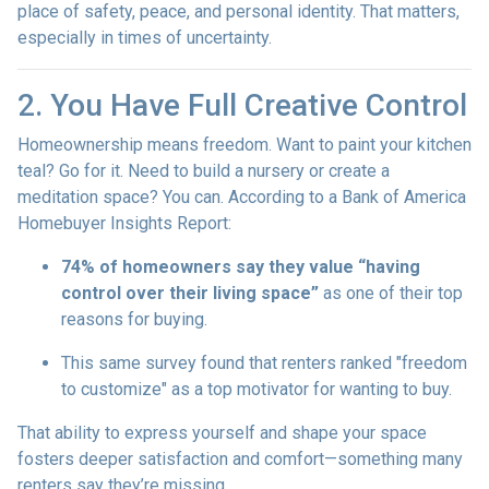
place of safety, peace, and personal identity. That matters,
especially in times of uncertainty.
2. You Have Full Creative Control
Homeownership means freedom. Want to paint your kitchen
teal? Go for it. Need to build a nursery or create a
meditation space? You can. According to a Bank of America
Homebuyer Insights Report:
74% of homeowners say they value “having
control over their living space”
as one of their top
reasons for buying.
This same survey found that renters ranked "freedom
to customize" as a top motivator for wanting to buy.
That ability to express yourself and shape your space
fosters deeper satisfaction and comfort—something many
renters say they’re missing.