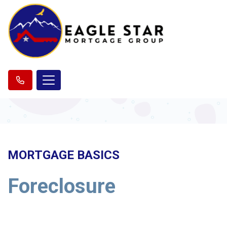
MORTGAGE BASICS
Foreclosure