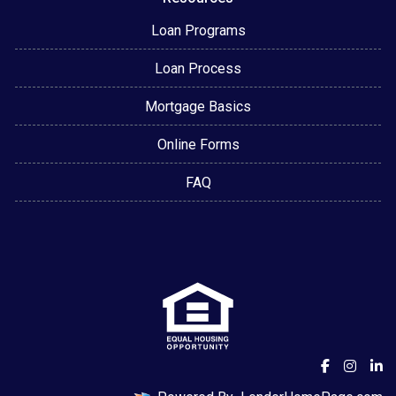
Loan Programs
Loan Process
Mortgage Basics
Online Forms
FAQ