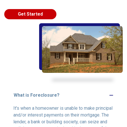
Get Started
What is Foreclosure?
It's when a homeowner is unable to make principal
and/or interest payments on their mortgage. The
lender, a bank or building society, can seize and