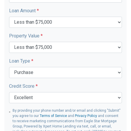
Loan Amount
*
Property Value
*
Loan Type
*
Credit Score
*
By providing your phone number and/or email and clicking "Submit"
you agree to our
Terms of Service
and
Privacy Policy
and consent
to receive marketing communications from Eagle Star Mortgage
Group, Powered by Xpert Home Lending via text, call, or email,