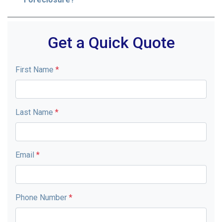
Get a Quick Quote
First Name
*
Last Name
*
Email
*
Phone Number
*