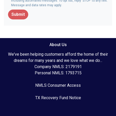
including automated messages. To opt out, reply 'STOP' to any text.
Message and data rates may apply.
Submit
About Us
We've been helping customers afford the home of their
dreams for many years and we love what we do...
Company NMLS: 2179191
Personal NMLS: 1793715
NMLS Consumer Access
TX Recovery Fund Notice