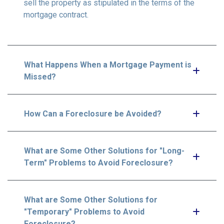
sell the property as stipulated in the terms of the
mortgage contract.
What Happens When a Mortgage Payment is
Missed?
How Can a Foreclosure be Avoided?
What are Some Other Solutions for "Long-
Term" Problems to Avoid Foreclosure?
What are Some Other Solutions for
"Temporary" Problems to Avoid
Foreclosure?