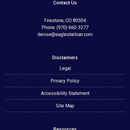
Contact Us
Firestone, CO 80504
Phone: (970) 660-3277
denise@eaglestarloan.com
Disclaimers
Legal
Privacy Policy
Accessibility Statement
Site Map
Resources