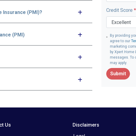
Credit Score
*
e Insurance (PMI)?
rance (PMI)
By providing yo
agree to our
Te
marketing comm
by Xpert Home L
messages. To op
may apply.
Submit
ct Us
Disclaimers