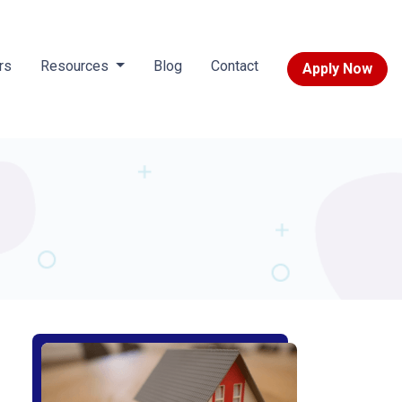
rs
Resources
Blog
Contact
Apply Now