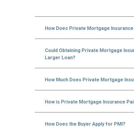
How Does Private Mortgage Insurance
Could Obtaining Private Mortgage Insur
Larger Loan?
How Much Does Private Mortgage Insu
How is Private Mortgage Insurance Pa
How Does the Buyer Apply for PMI?