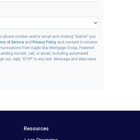
ur phone number and/or email and clicking "Submit" you
rms of Service
and
Privacy Policy
and consent to receive
unications from Eagle Star Mortgage Group, Powered
ending via text, call, or email, including automated
t out, reply 'STOP' to any text. Message and data rates
Resources