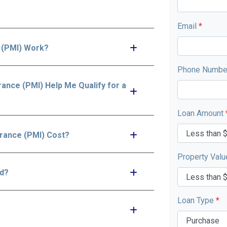
Email
*
 (PMI) Work?
Phone Numb
ance (PMI) Help Me Qualify for a
Loan Amount
rance (PMI) Cost?
Property Val
id?
Loan Type
*