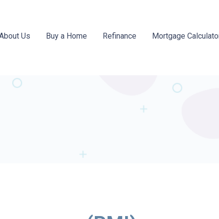
About Us
Buy a Home
Refinance
Mortgage Calculato