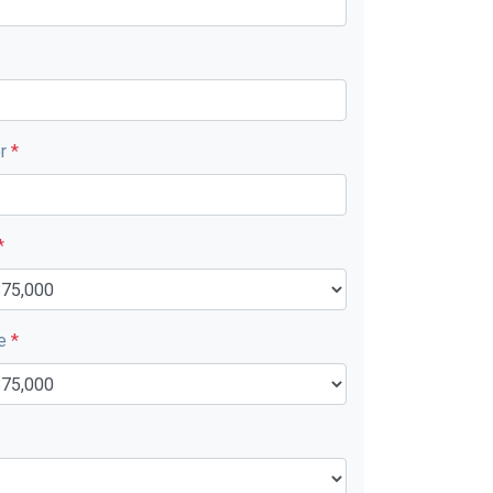
er
*
*
ue
*