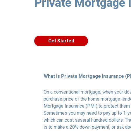
Private Mortgage 
Get Started
What is Private Mortgage Insurance (P
On a conventional mortgage, when your do
purchase price of the home mortgage lende
Mortgage Insurance (PMI) to protect them 
Sometimes you may need to pay up to 1-ye
which can cost several hundred dollars. Th
is to make a 20% down payment, or ask abo