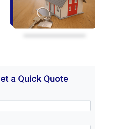
et a Quick Quote