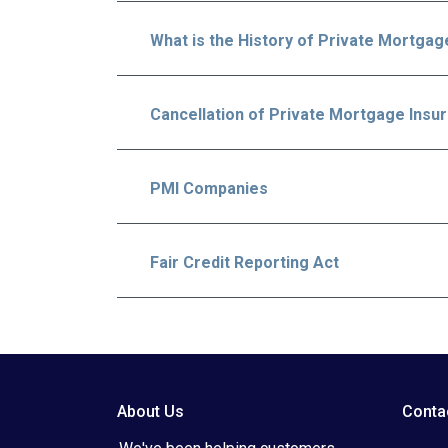
What is the History of Private Mortgag
Cancellation of Private Mortgage Insu
PMI Companies
Fair Credit Reporting Act
About Us
Conta