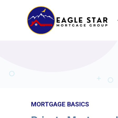
MORTGAGE BASICS