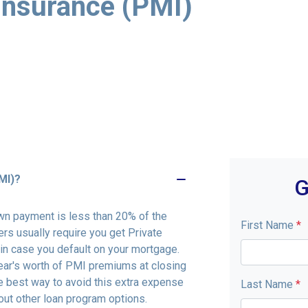
Insurance (PMI)
MI)?
G
wn payment is less than 20% of the
First Name
*
rs usually require you get Private
in case you default on your mortgage.
ar's worth of PMI premiums at closing
e best way to avoid this extra expense
Last Name
*
ut other loan program options.