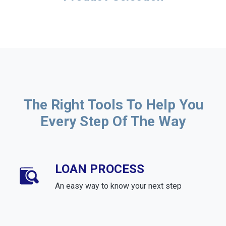
The Right Tools To Help You
Every Step Of The Way
LOAN PROCESS
An easy way to know your next step