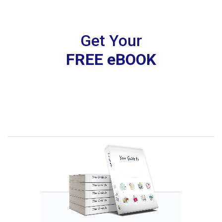
Get Your
FREE eBOOK