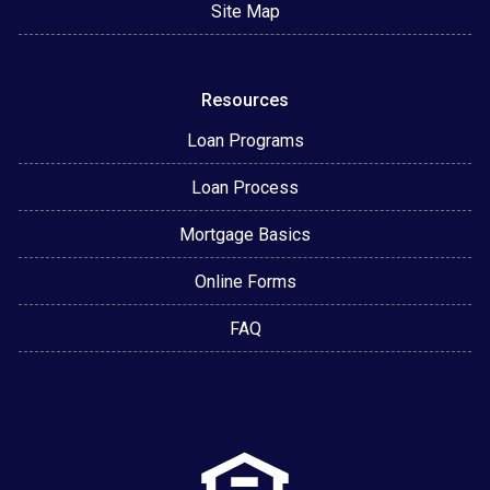
Site Map
Resources
Loan Programs
Loan Process
Mortgage Basics
Online Forms
FAQ