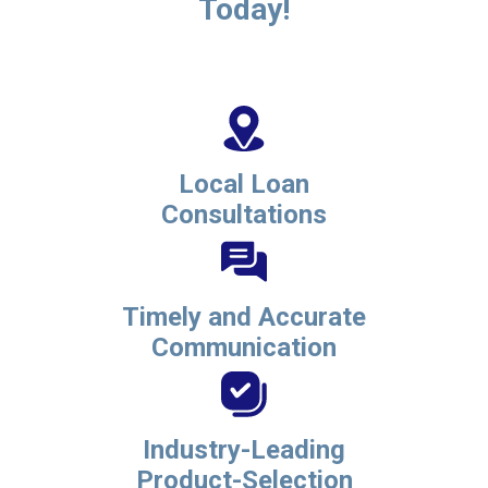
Today!
Local Loan
Consultations
Timely and Accurate
Communication
Industry-Leading
Product-Selection