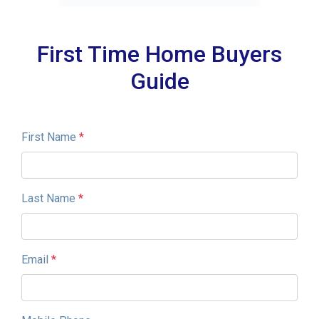
First Time Home Buyers
Guide
First Name
*
Last Name
*
Email
*