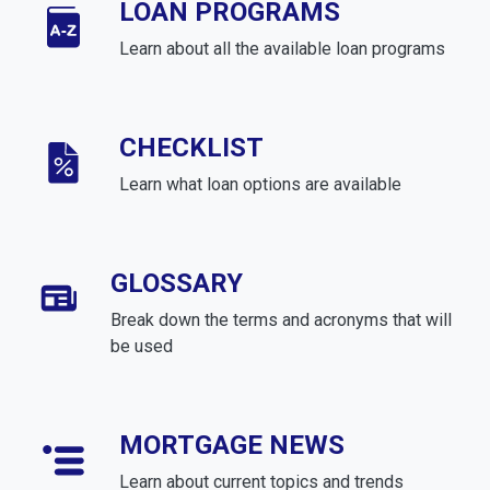
LOAN PROGRAMS
Learn about all the available loan programs
CHECKLIST
Learn what loan options are available
GLOSSARY
Break down the terms and acronyms that will
be used
MORTGAGE NEWS
Learn about current topics and trends