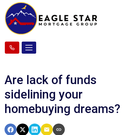
Are lack of funds
sidelining your
homebuying dreams?