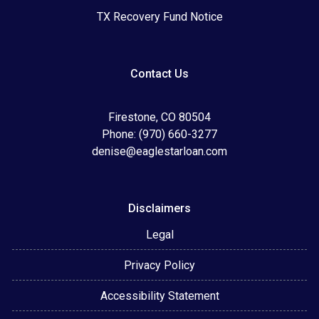
TX Recovery Fund Notice
Contact Us
Firestone, CO 80504
Phone: (970) 660-3277
denise@eaglestarloan.com
Disclaimers
Legal
Privacy Policy
Accessibility Statement