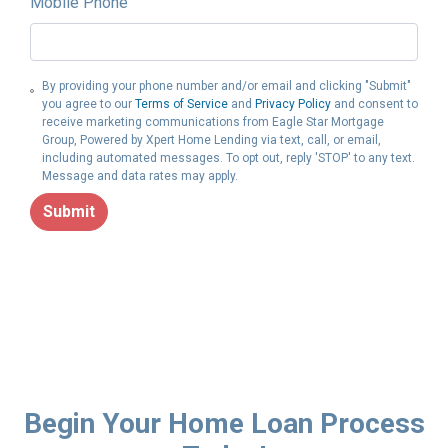
Mobile Phone
By providing your phone number and/or email and clicking "Submit"
you agree to our
Terms of Service
and
Privacy Policy
and consent to
receive marketing communications from Eagle Star Mortgage
Group, Powered by Xpert Home Lending via text, call, or email,
including automated messages. To opt out, reply 'STOP' to any text.
Message and data rates may apply.
Submit
Begin Your Home Loan Process