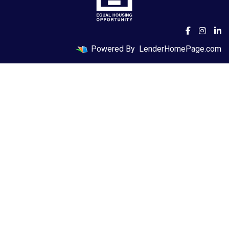
Powered By
LenderHomePage.com