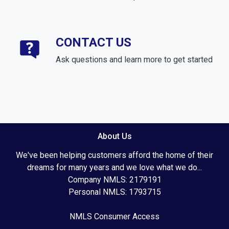
CONTACT US
Ask questions and learn more to get started
About Us
We've been helping customers afford the home of their
dreams for many years and we love what we do...
Company NMLS: 2179191
Personal NMLS: 1793715
NMLS Consumer Access