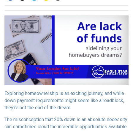
Exploring homeownership is an exciting journey, and while
down payment requirements might seem like a roadblock,
they're not the end of the dream.
The misconception that 20% down is an absolute necessity
can sometimes cloud the incredible opportunities available.