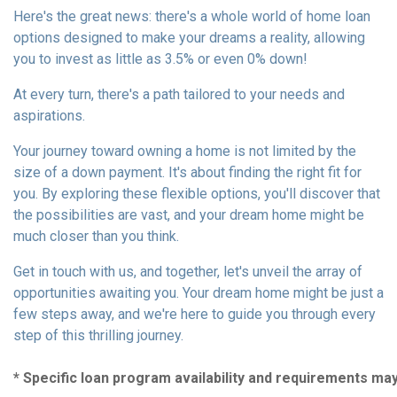
Here's the great news: there's a whole world of home loan
options designed to make your dreams a reality, allowing
you to invest as little as 3.5% or even 0% down!
At every turn, there's a path tailored to your needs and
aspirations.
Your journey toward owning a home is not limited by the
size of a down payment. It's about finding the right fit for
you. By exploring these flexible options, you'll discover that
the possibilities are vast, and your dream home might be
much closer than you think.
Get in touch with us, and together, let's unveil the array of
opportunities awaiting you. Your dream home might be just a
few steps away, and we're here to guide you through every
step of this thrilling journey.
* Specific loan program availability and requirements ma