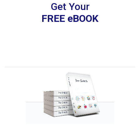
Get Your
FREE eBOOK