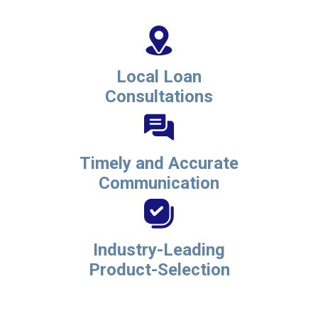
Local Loan
Consultations
Timely and Accurate
Communication
Industry-Leading
Product-Selection