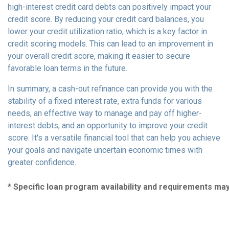
high-interest credit card debts can positively impact your
credit score. By reducing your credit card balances, you
lower your credit utilization ratio, which is a key factor in
credit scoring models. This can lead to an improvement in
your overall credit score, making it easier to secure
favorable loan terms in the future.
In summary, a cash-out refinance can provide you with the
stability of a fixed interest rate, extra funds for various
needs, an effective way to manage and pay off higher-
interest debts, and an opportunity to improve your credit
score. It's a versatile financial tool that can help you achieve
your goals and navigate uncertain economic times with
greater confidence.
* Specific loan program availability and requirements ma