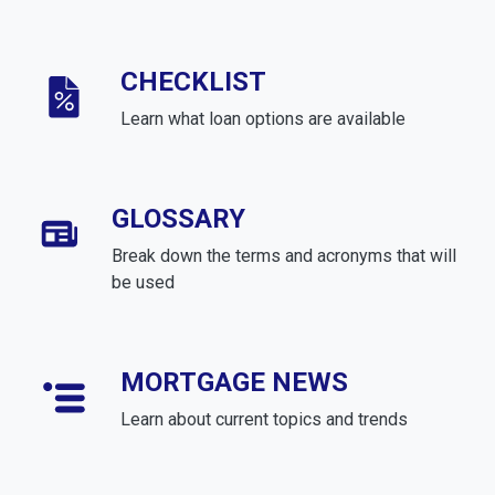
CHECKLIST
Learn what loan options are available
GLOSSARY
Break down the terms and acronyms that will
be used
MORTGAGE NEWS
Learn about current topics and trends