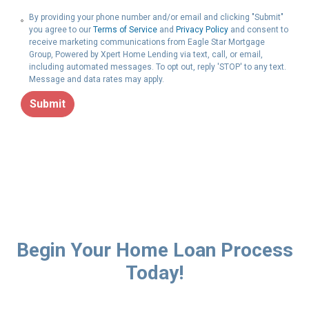
By providing your phone number and/or email and clicking "Submit"
you agree to our
Terms of Service
and
Privacy Policy
and consent to
receive marketing communications from Eagle Star Mortgage
Group, Powered by Xpert Home Lending via text, call, or email,
including automated messages. To opt out, reply 'STOP' to any text.
Message and data rates may apply.
Submit
Begin Your Home Loan Process
Today!