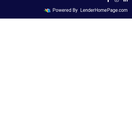
Powered By
LenderHomePage.com