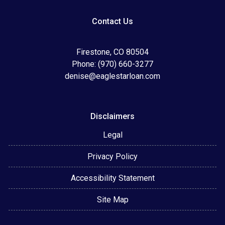
Contact Us
Firestone, CO 80504
Phone: (970) 660-3277
denise@eaglestarloan.com
Disclaimers
Legal
Privacy Policy
Accessibility Statement
Site Map