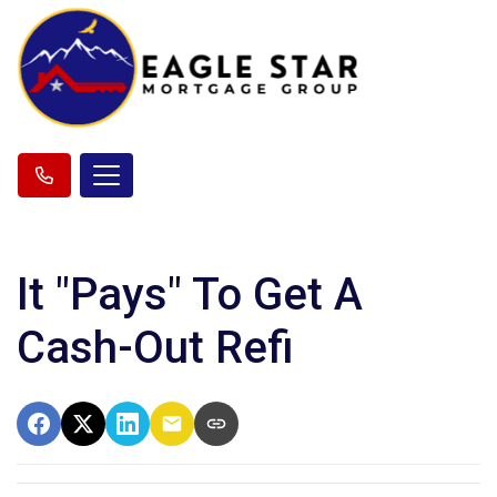
It "Pays" To Get A
Cash-Out Refi