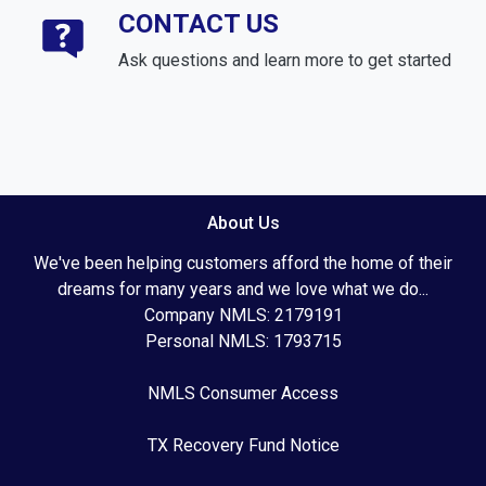
CONTACT US
Ask questions and learn more to get started
About Us
We've been helping customers afford the home of their
dreams for many years and we love what we do...
Company NMLS: 2179191
Personal NMLS: 1793715
NMLS Consumer Access
TX Recovery Fund Notice