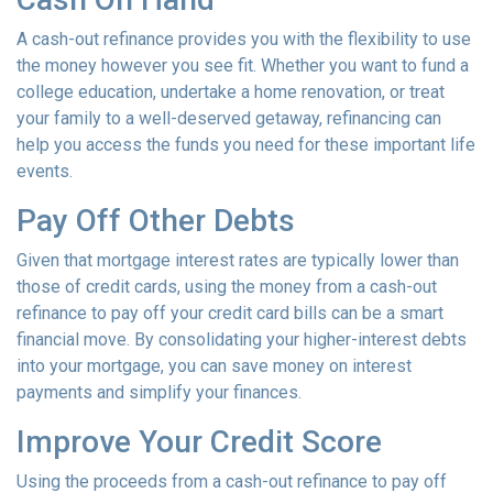
A cash-out refinance provides you with the flexibility to use
the money however you see fit. Whether you want to fund a
college education, undertake a home renovation, or treat
your family to a well-deserved getaway, refinancing can
help you access the funds you need for these important life
events.
Pay Off Other Debts
Given that mortgage interest rates are typically lower than
those of credit cards, using the money from a cash-out
refinance to pay off your credit card bills can be a smart
financial move. By consolidating your higher-interest debts
into your mortgage, you can save money on interest
payments and simplify your finances.
Improve Your Credit Score
Using the proceeds from a cash-out refinance to pay off