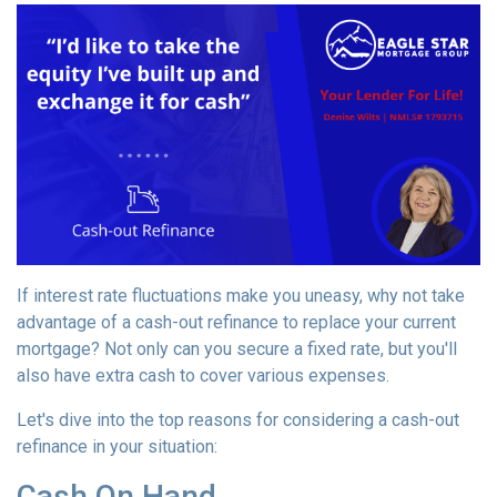
If interest rate fluctuations make you uneasy, why not take
advantage of a cash-out refinance to replace your current
mortgage? Not only can you secure a fixed rate, but you'll
also have extra cash to cover various expenses.
Let's dive into the top reasons for considering a cash-out
refinance in your situation:
Cash On Hand