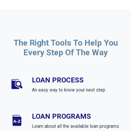
The Right Tools To Help You
Every Step Of The Way
LOAN PROCESS
An easy way to know your next step
LOAN PROGRAMS
Learn about all the available loan programs