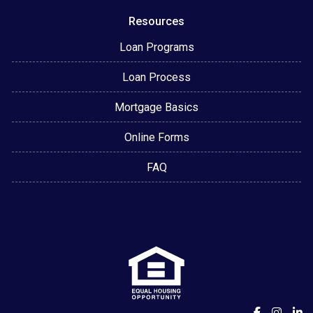
Resources
Loan Programs
Loan Process
Mortgage Basics
Online Forms
FAQ