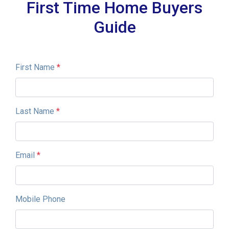
First Time Home Buyers
Guide
First Name
*
Last Name
*
Email
*
Mobile Phone