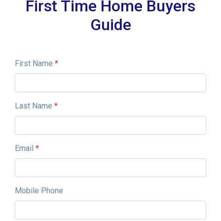
First Time Home Buyers
Guide
First Name
*
Last Name
*
Email
*
Mobile Phone