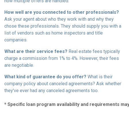
how multiple offers are handled.
How well are you connected to other professionals?
Ask your agent about who they work with and why they
chose these professionals. They should supply you with a
list of vendors such as home inspectors and title
companies.
What are their service fees?
Real estate fees typically
charge a commission from 1% to 4%. However, their fees
are negotiable.
What kind of guarantee do you offer?
What is their
company policy about canceled agreements? Ask whether
they've ever had any canceled agreements too.
* Specific loan program availability and requirements ma