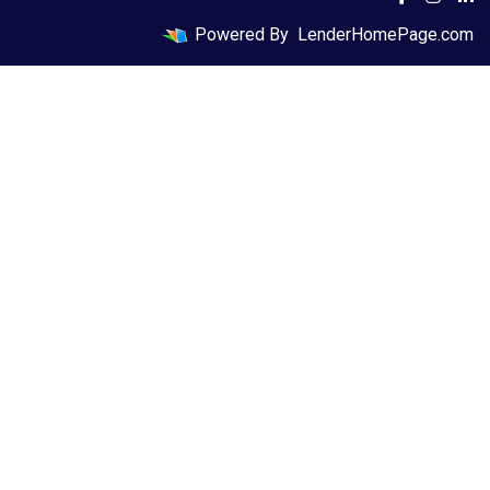
Powered By
LenderHomePage.com