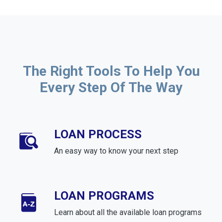
The Right Tools To Help You
Every Step Of The Way
LOAN PROCESS
An easy way to know your next step
LOAN PROGRAMS
Learn about all the available loan programs