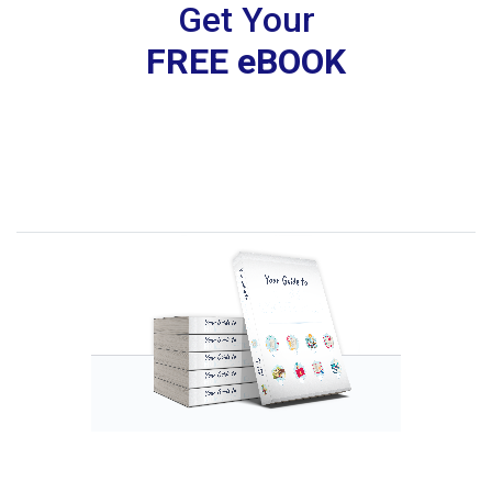
Get Your
FREE eBOOK