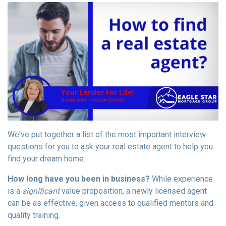
We've put together a list of the most important interview
questions for you to ask your real estate agent to help you
find your dream home.
How long have you been in business?
While experience
is a
significant
value proposition, a newly licensed agent
can be as effective, given access to qualified mentors and
quality training.