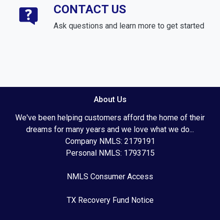
CONTACT US
Ask questions and learn more to get started
About Us
We've been helping customers afford the home of their
dreams for many years and we love what we do...
Company NMLS: 2179191
Personal NMLS: 1793715
NMLS Consumer Access
TX Recovery Fund Notice