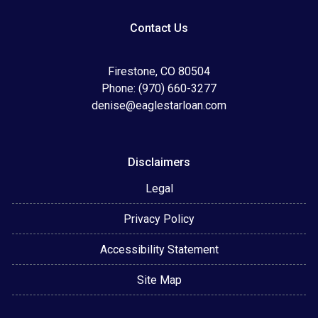
Contact Us
Firestone, CO 80504
Phone: (970) 660-3277
denise@eaglestarloan.com
Disclaimers
Legal
Privacy Policy
Accessibility Statement
Site Map