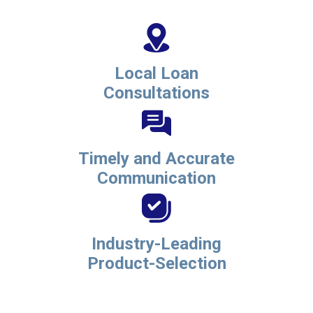
Local Loan
Consultations
Timely and Accurate
Communication
Industry-Leading
Product-Selection