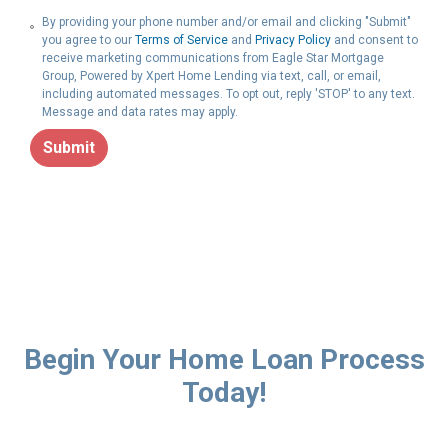
By providing your phone number and/or email and clicking "Submit"
you agree to our
Terms of Service
and
Privacy Policy
and consent to
receive marketing communications from Eagle Star Mortgage
Group, Powered by Xpert Home Lending via text, call, or email,
including automated messages. To opt out, reply 'STOP' to any text.
Message and data rates may apply.
Submit
Begin Your Home Loan Process
Today!