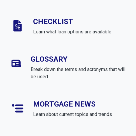
CHECKLIST
Learn what loan options are available
GLOSSARY
Break down the terms and acronyms that will
be used
MORTGAGE NEWS
Learn about current topics and trends