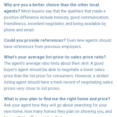
Why are you a better choice than the other local
agents?
Most buyers say that the qualities that made a
positive difference include honesty, good communication,
friendliness, excellent negotiator, and being available by
phone and email.
Could you provide references?
Even new agents should
have references from previous employers.
What's your average list-price-to-sales-price ratio?
The agent's average ratio hints about their skill. A good
buyer's agent should be able to negotiate a lower sales
price than the list price for consumers. However, a skilled
listing agent should have a track record of negotiating sales
prices very close to list prices.
What is your plan to find me the right home and price?
Ask your agent how they will go about searching for your
new home, how many homes they plan on showing you, and