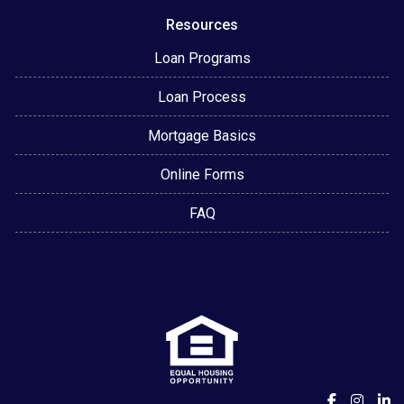
Resources
Loan Programs
Loan Process
Mortgage Basics
Online Forms
FAQ