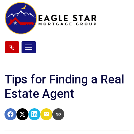
Tips for Finding a Real
Estate Agent