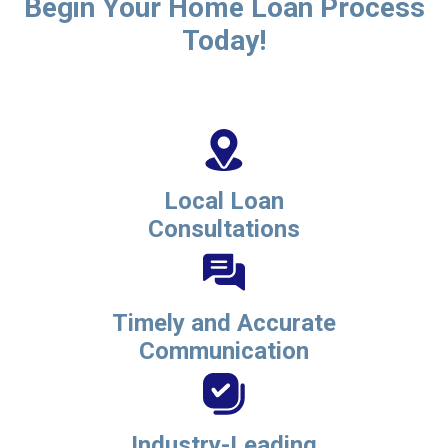
Begin Your Home Loan Process
Today!
Local Loan
Consultations
Timely and Accurate
Communication
Industry-Leading