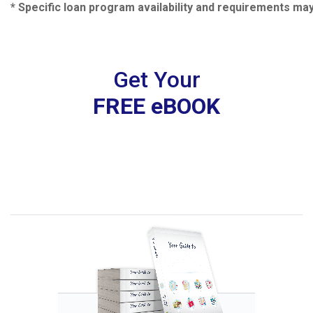
* Specific loan program availability and requirements ma
Get Your
FREE eBOOK