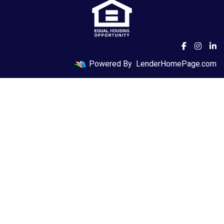
Powered By
LenderHomePage.com