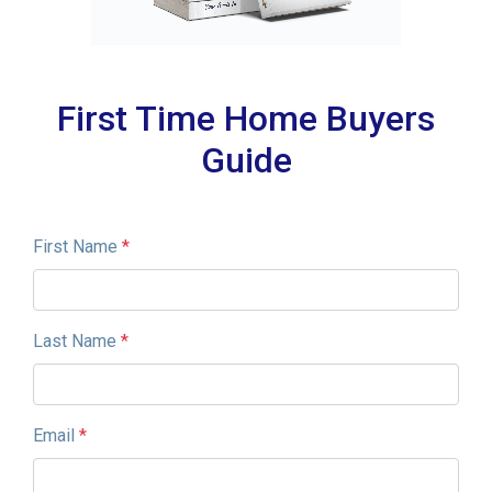
First Time Home Buyers
Guide
First Name
*
Last Name
*
Email
*