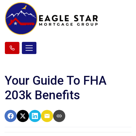
Your Guide To FHA
203k Benefits