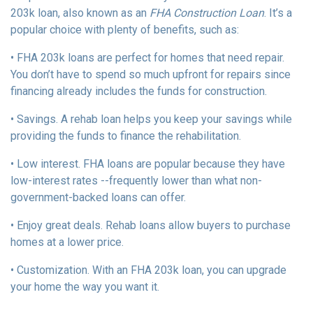
203k loan, also known as an
FHA Construction Loan
. It’s a
popular choice with plenty of benefits, such as:
• FHA 203k loans are perfect for homes that need repair.
You don’t have to spend so much upfront for repairs since
financing already includes the funds for construction.
• Savings. A rehab loan helps you keep your savings while
providing the funds to finance the rehabilitation.
• Low interest. FHA loans are popular because they have
low-interest rates --frequently lower than what non-
government-backed loans can offer.
• Enjoy great deals. Rehab loans allow buyers to purchase
homes at a lower price.
• Customization. With an FHA 203k loan, you can upgrade
your home the way you want it.