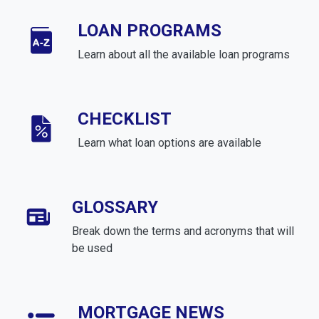
LOAN PROGRAMS
Learn about all the available loan programs
CHECKLIST
Learn what loan options are available
GLOSSARY
Break down the terms and acronyms that will
be used
MORTGAGE NEWS