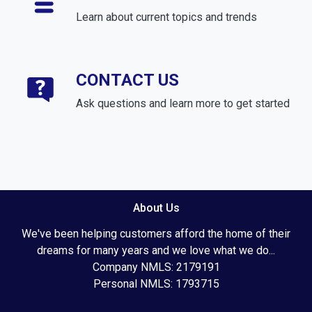
Learn about current topics and trends
CONTACT US
Ask questions and learn more to get started
About Us
We've been helping customers afford the home of their
dreams for many years and we love what we do...
Company NMLS: 2179191
Personal NMLS: 1793715