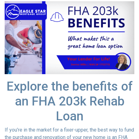
Explore the benefits of
an FHA 203k Rehab
Loan
If you’re in the market for a fixer-upper, the best way to fund
the purchase and renovation of your new home is an FHA