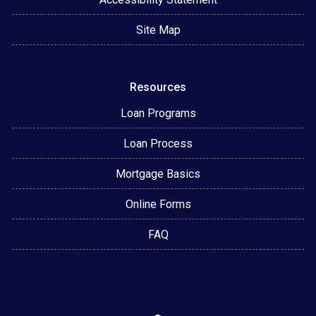
Site Map
Resources
Loan Programs
Loan Process
Mortgage Basics
Online Forms
FAQ