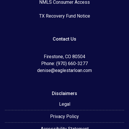
NMLS Consumer Access
TX Recovery Fund Notice
Contact Us
Firestone, CO 80504
Phone: (970) 660-3277
denise@eaglestarloan.com
Disclaimers
Legal
Privacy Policy
Accessibility Statement