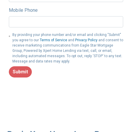
Mobile Phone
By providing your phone number and/or email and clicking "Submit"
you agree to our
Terms of Service
and
Privacy Policy
and consent to
receive marketing communications from Eagle Star Mortgage
Group, Powered by Xpert Home Lending via text, call, or email,
including automated messages. To opt out, reply 'STOP' to any text.
Message and data rates may apply.
Submit