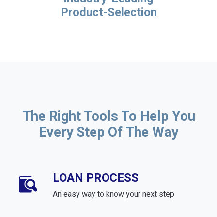
Product-Selection
The Right Tools To Help You
Every Step Of The Way
LOAN PROCESS
An easy way to know your next step