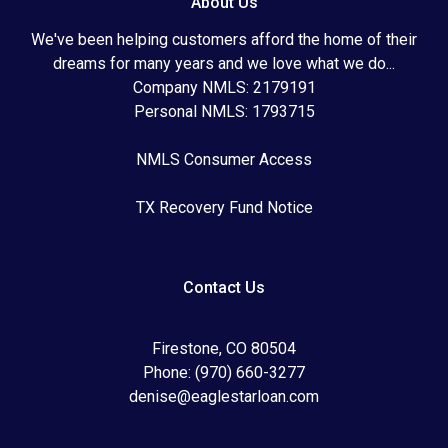
About Us
We've been helping customers afford the home of their
dreams for many years and we love what we do...
Company NMLS: 2179191
Personal NMLS: 1793715
NMLS Consumer Access
TX Recovery Fund Notice
Contact Us
Firestone, CO 80504
Phone: (970) 660-3277
denise@eaglestarloan.com