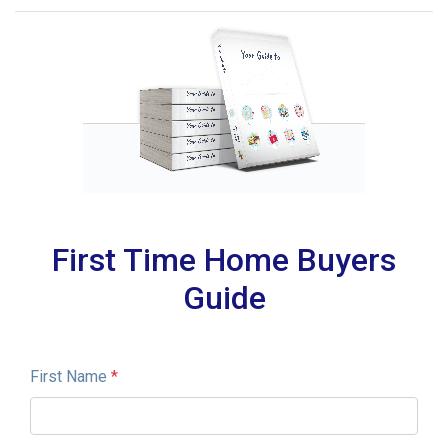
First Time Home Buyers
Guide
First Name
*