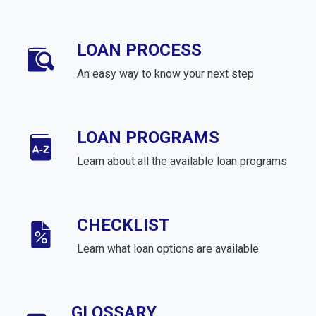
LOAN PROCESS
An easy way to know your next step
LOAN PROGRAMS
Learn about all the available loan programs
CHECKLIST
Learn what loan options are available
GLOSSARY