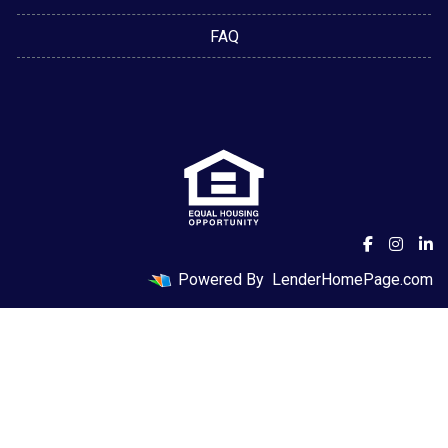
FAQ
Powered By
LenderHomePage.com