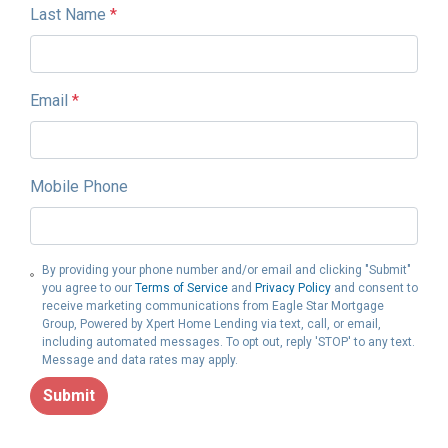
Last Name
*
Email
*
Mobile Phone
By providing your phone number and/or email and clicking "Submit"
you agree to our
Terms of Service
and
Privacy Policy
and consent to
receive marketing communications from Eagle Star Mortgage
Group, Powered by Xpert Home Lending via text, call, or email,
including automated messages. To opt out, reply 'STOP' to any text.
Message and data rates may apply.
Submit