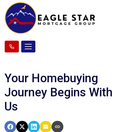
Your Homebuying
Journey Begins With
Us