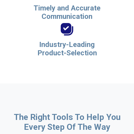
Timely and Accurate
Communication
Industry-Leading
Product-Selection
The Right Tools To Help You
Every Step Of The Way