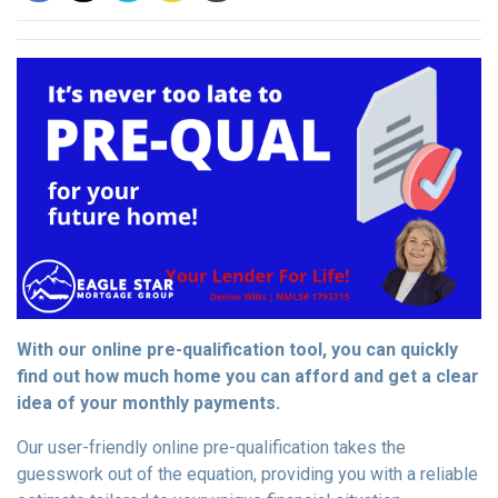
With our online pre-qualification tool, you can quickly
find out how much home you can afford and get a clear
idea of your monthly payments.
Our user-friendly online pre-qualification takes the
guesswork out of the equation, providing you with a reliable