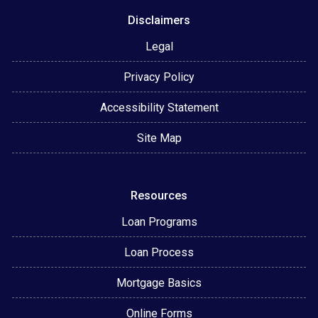
Disclaimers
Legal
Privacy Policy
Accessibility Statement
Site Map
Resources
Loan Programs
Loan Process
Mortgage Basics
Online Forms