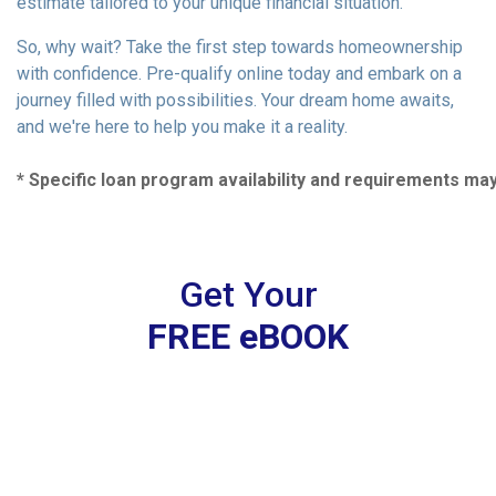
estimate tailored to your unique financial situation.
So, why wait? Take the first step towards homeownership
with confidence. Pre-qualify online today and embark on a
journey filled with possibilities. Your dream home awaits,
and we're here to help you make it a reality.
* Specific loan program availability and requirements ma
Get Your
FREE eBOOK