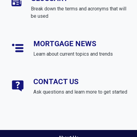
Break down the terms and acronyms that will
be used
MORTGAGE NEWS
Learn about current topics and trends
CONTACT US
Ask questions and learn more to get started