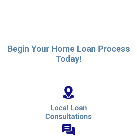
Begin Your Home Loan Process
Today!
Local Loan
Consultations